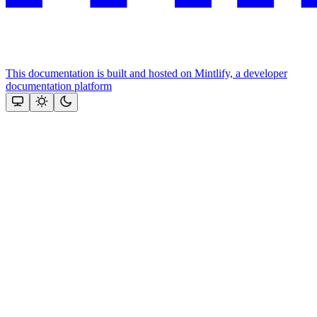
This documentation is built and hosted on Mintlify, a developer
documentation platform