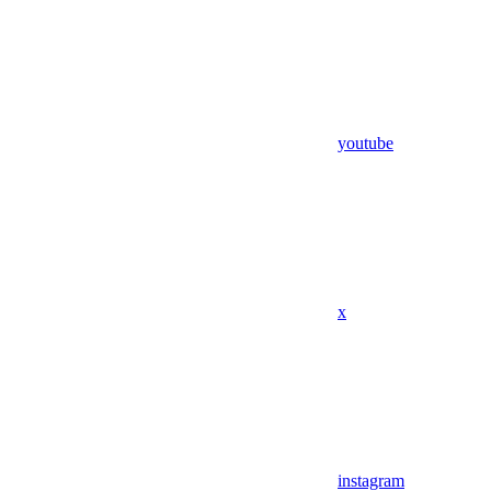
youtube
x
instagram