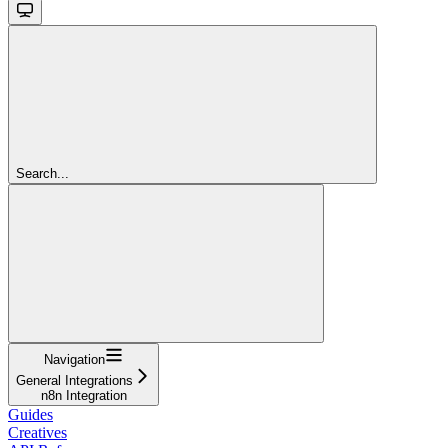
Search...
Navigation
General Integrations
n8n Integration
Guides
Creatives