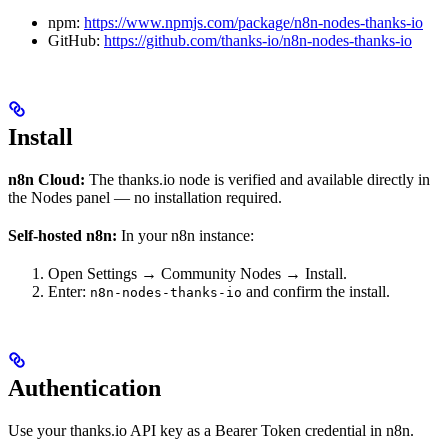
npm:
https://www.npmjs.com/package/n8n-nodes-thanks-io
GitHub:
https://github.com/thanks-io/n8n-nodes-thanks-io
Install
n8n Cloud:
The thanks.io node is verified and available directly in
the Nodes panel — no installation required.
Self-hosted n8n:
In your n8n instance:
Open Settings → Community Nodes → Install.
Enter:
and confirm the install.
n8n-nodes-thanks-io
Authentication
Use your thanks.io API key as a Bearer Token credential in n8n.