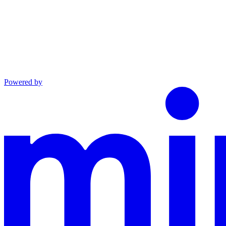
Powered by