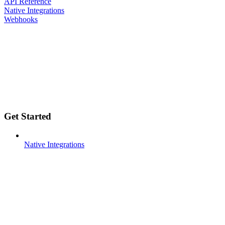
API Reference
Native Integrations
Webhooks
Get Started
Native Integrations