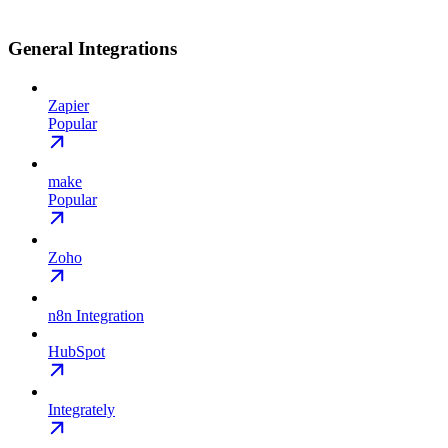
General Integrations
Zapier
Popular
make
Popular
Zoho
n8n Integration
HubSpot
Integrately