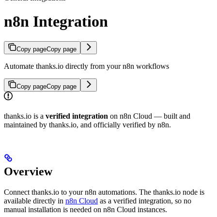
n8n Integration
Copy page
Copy page
Automate thanks.io directly from your n8n workflows
Copy page
Copy page
thanks.io is a
verified integration
on n8n Cloud — built and
maintained by thanks.io, and officially verified by n8n.
Overview
Connect thanks.io to your n8n automations. The thanks.io node is
available directly in
n8n Cloud
as a verified integration, so no
manual installation is needed on n8n Cloud instances.