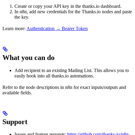
Create or copy your API key in the thanks.io dashboard.
In n8n, add new credentials for the Thanks.io nodes and paste
the key.
Learn more:
Authentication → Bearer Token
What you can do
Add recipient to an existing Mailing List. This allows you to
easily hook into all thanks.io automations.
Refer to the node descriptions in n8n for exact inputs/outputs and
available fields.
Support
Issues and feature requests:
https://github.com/thanks-io/n8n-