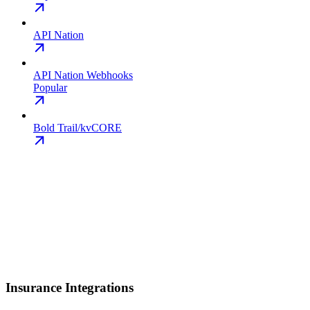
API Nation
API Nation Webhooks
Popular
Bold Trail/kvCORE
Insurance Integrations