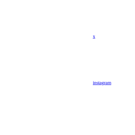
x
instagram