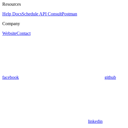
Resources
Help Docs
Schedule API Consult
Postman
Company
Website
Contact
facebook
github
linkedin