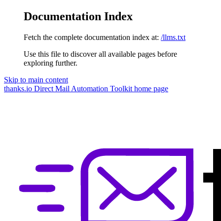
Documentation Index
Fetch the complete documentation index at:
/llms.txt
Use this file to discover all available pages before
exploring further.
Skip to main content
thanks.io Direct Mail Automation Toolkit
home page