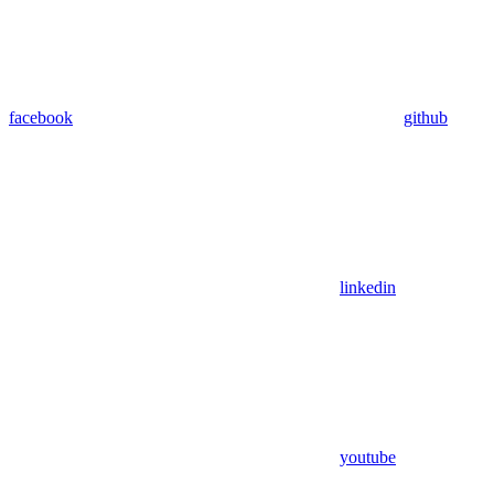
facebook
github
linkedin
youtube