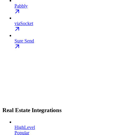
Pabbly
viaSocket
Sure Send
Real Estate Integrations
HighLevel
Popular