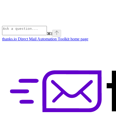
⌘
I
thanks.io Direct Mail Automation Toolkit
home page