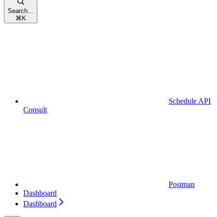
Search...
⌘
K
Schedule API
Consult
Postman
Dashboard
Dashboard