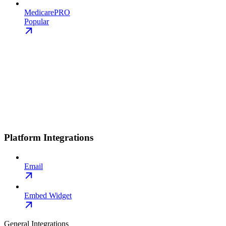
MedicarePRO
Popular
Platform Integrations
Email
Embed Widget
General Integrations