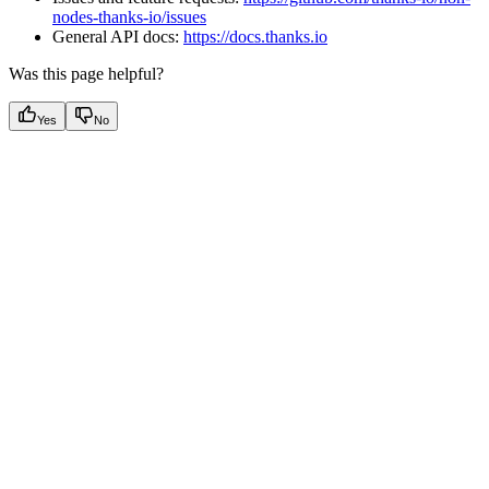
nodes-thanks-io/issues
General API docs:
https://docs.thanks.io
Was this page helpful?
Yes
No