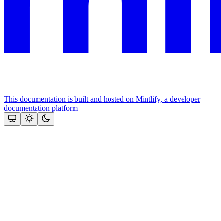
This documentation is built and hosted on Mintlify, a developer
documentation platform