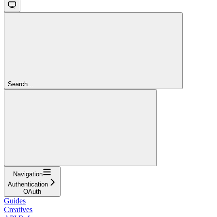
Search...
Navigation
Authentication
OAuth
Guides
Creatives