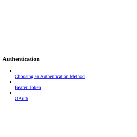
Authentication
Choosing an Authentication Method
Bearer Token
OAuth