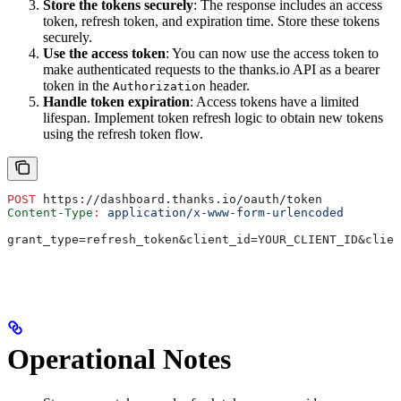
Store the tokens securely
: The response includes an access
token, refresh token, and expiration time. Store these tokens
securely.
Use the access token
: You can now use the access token to
make authenticated requests to the thanks.io API as a bearer
token in the
header.
Authorization
Handle token expiration
: Access tokens have a limited
lifespan. Implement token refresh logic to obtain new tokens
using the refresh token flow.
POST
 https://dashboard.thanks.io/oauth/token
Content-Type
:
 application/x-www-form-urlencoded
grant_type=refresh_token&client_id=YOUR_CLIENT_ID&clien
Operational Notes