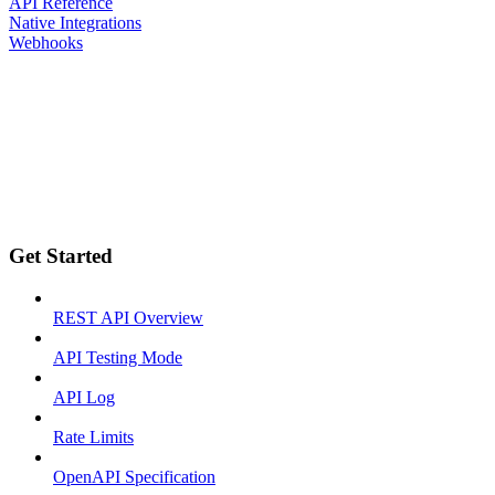
API Reference
Native Integrations
Webhooks
Get Started
REST API Overview
API Testing Mode
API Log
Rate Limits
OpenAPI Specification