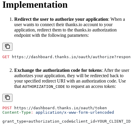
Implementation
Redirect the user to authorize your application
: When a
user wants to connect their thanks.io account to your
application, redirect them to the thanks.io authorization
endpoint with the following parameters:
GET
 https://dashboard.thanks.io/oauth/authorize?respons
Exchange the authorization code for tokens
: After the user
authorizes your application, they will be redirected back to
your specified redirect URI with an authorization code. Use
that
to request an access token:
AUTHORIZATION_CODE
POST
 https://dashboard.thanks.io/oauth/token
Content-Type
:
 application/x-www-form-urlencoded
grant_type=authorization_code&client_id=YOUR_CLIENT_ID&