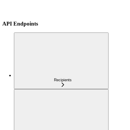
API Endpoints
Recipients