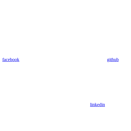
facebook
github
linkedin