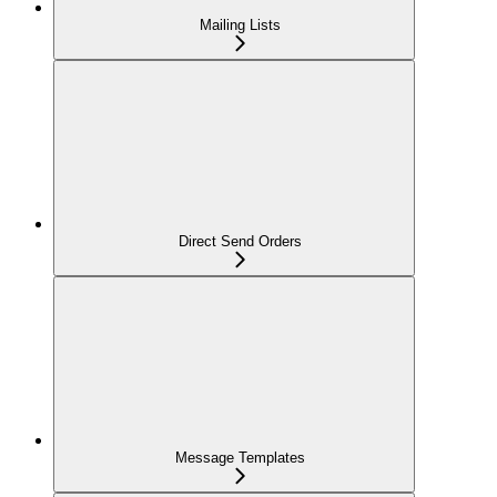
Mailing Lists
Direct Send Orders
Message Templates