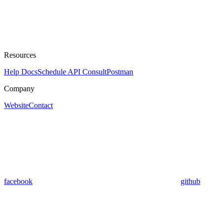
Resources
Help Docs
Schedule API Consult
Postman
Company
Website
Contact
facebook
github