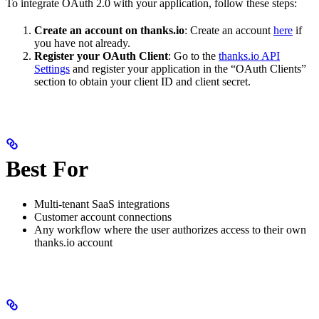
To integrate OAuth 2.0 with your application, follow these steps:
Create an account on thanks.io
: Create an account
here
if
you have not already.
Register your OAuth Client
: Go to the
thanks.io API
Settings
and register your application in the “OAuth Clients”
section to obtain your client ID and client secret.
Best For
Multi-tenant SaaS integrations
Customer account connections
Any workflow where the user authorizes access to their own
thanks.io account