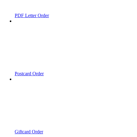
PDF Letter Order
Postcard Order
Giftcard Order