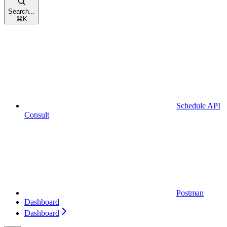
Search...
⌘
K
Schedule API
Consult
Postman
Dashboard
Dashboard