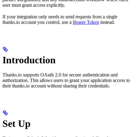
user must grant access explicitly.
If your integration only needs to send requests from a single
thanks.io account you control, use a
Bearer Token
instead.
Introduction
Thanks.io supports OAuth 2.0 for secure authentication and
authorization. This allows users to grant your application access to
their thanks.io account without sharing their credentials.
Set Up