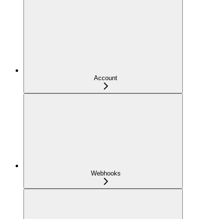
Account
Webhooks