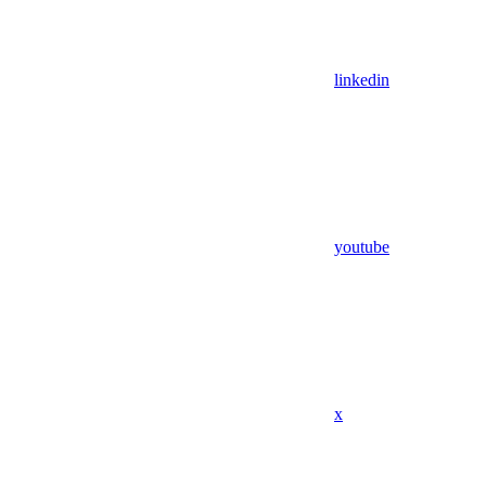
linkedin
youtube
x