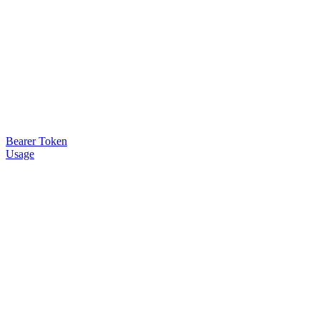
Bearer Token
Usage