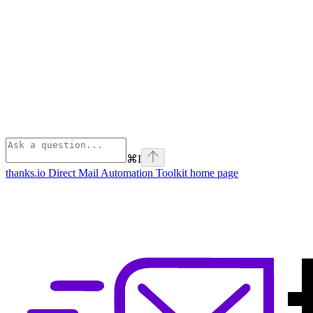
⌘
I
thanks.io Direct Mail Automation Toolkit
home page