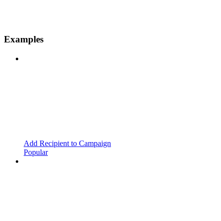
Examples
Add Recipient to Campaign
Popular