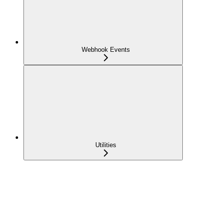
Webhook Events
Utilities