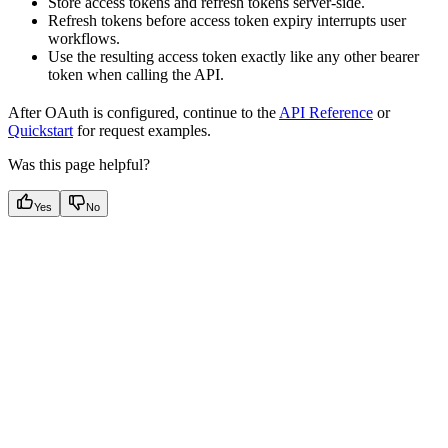
Store access tokens and refresh tokens server-side.
Refresh tokens before access token expiry interrupts user
workflows.
Use the resulting access token exactly like any other bearer
token when calling the API.
After OAuth is configured, continue to the
API Reference
or
Quickstart
for request examples.
Was this page helpful?
Yes
No