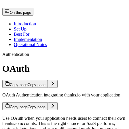
On this page
Introduction
Set Up
Best For
Implementation
Operational Notes
Authentication
OAuth
Copy page
Copy page
OAuth Authentication integrating thanks.io with your application
Copy page
Copy page
Use OAuth when your application needs users to connect their own
thanks.io accounts. This is the right choice for SaaS platforms,
partner integrations, and any multi-account workflow where each