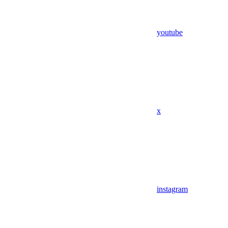
youtube
x
instagram