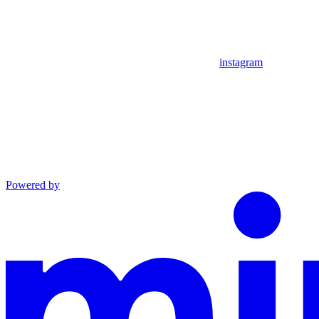
instagram
Powered by