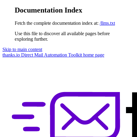
Documentation Index
Fetch the complete documentation index at:
/llms.txt
Use this file to discover all available pages before
exploring further.
Skip to main content
thanks.io Direct Mail Automation Toolkit
home page