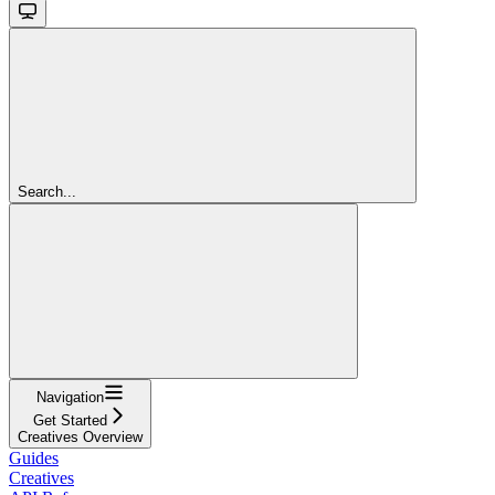
Search...
Navigation
Get Started
Creatives Overview
Guides
Creatives