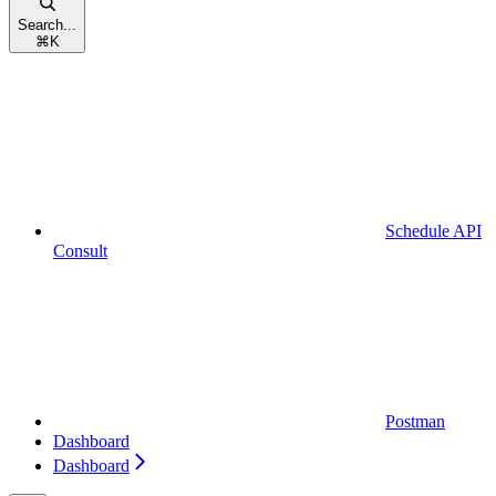
Search...
⌘
K
Schedule API
Consult
Postman
Dashboard
Dashboard