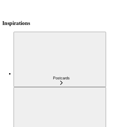
Inspirations
Postcards