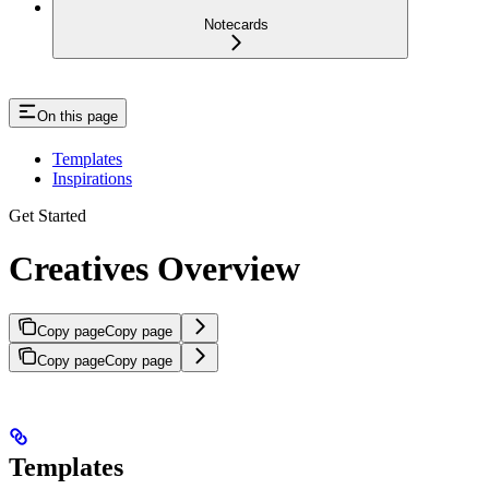
Notecards
On this page
Templates
Inspirations
Get Started
Creatives Overview
Copy page
Copy page
Copy page
Copy page
Templates