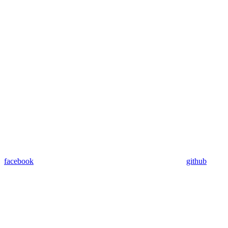
facebook
github