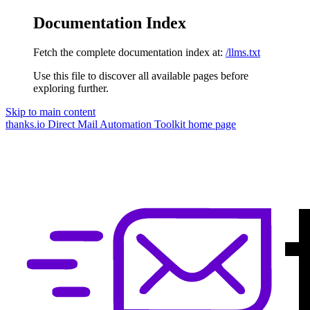
Documentation Index
Fetch the complete documentation index at:
/llms.txt
Use this file to discover all available pages before
exploring further.
Skip to main content
thanks.io Direct Mail Automation Toolkit
home page