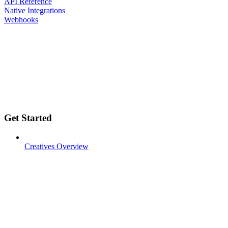
API Reference
Native Integrations
Webhooks
Get Started
Creatives Overview