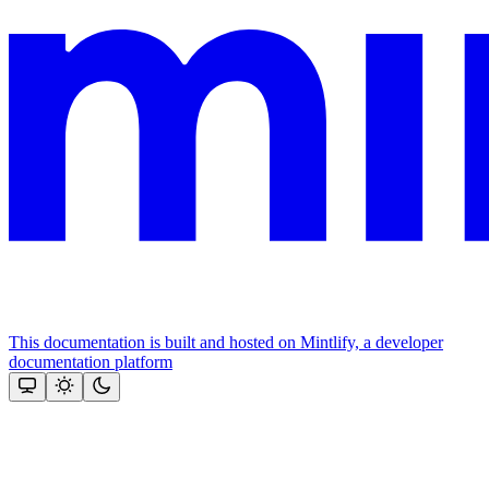
This documentation is built and hosted on Mintlify, a developer
documentation platform