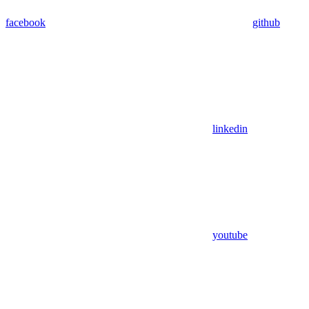
facebook
github
linkedin
youtube