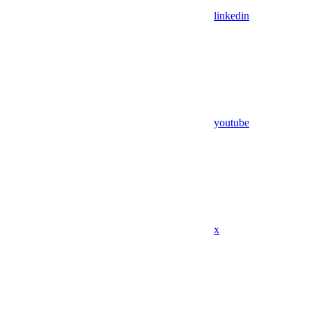
linkedin
youtube
x