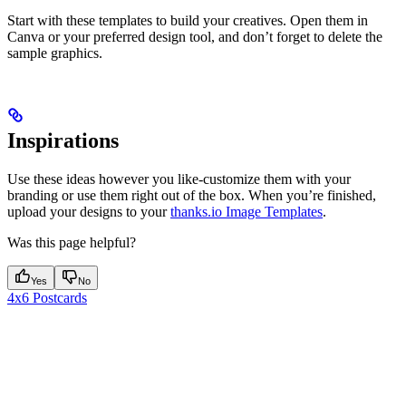
Start with these templates to build your creatives. Open them in
Canva or your preferred design tool, and don’t forget to delete the
sample graphics.
Inspirations
Use these ideas however you like-customize them with your
branding or use them right out of the box. When you’re finished,
upload your designs to your
thanks.io Image Templates
.
Was this page helpful?
Yes
No
4x6 Postcards