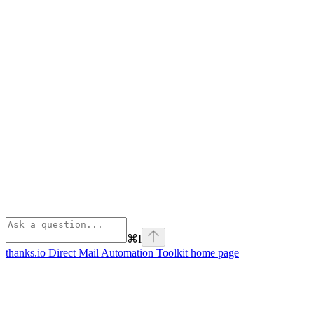
⌘
I
thanks.io Direct Mail Automation Toolkit
home page