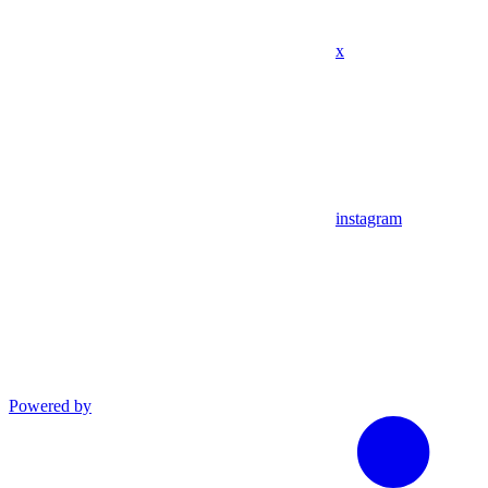
x
instagram
Powered by