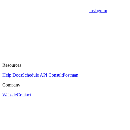
instagram
Resources
Help Docs
Schedule API Consult
Postman
Company
Website
Contact