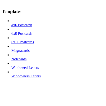
Templates
4x6 Postcards
6x9 Postcards
6x11 Postcards
Magnacards
Notecards
Windowed Letters
Windowless Letters