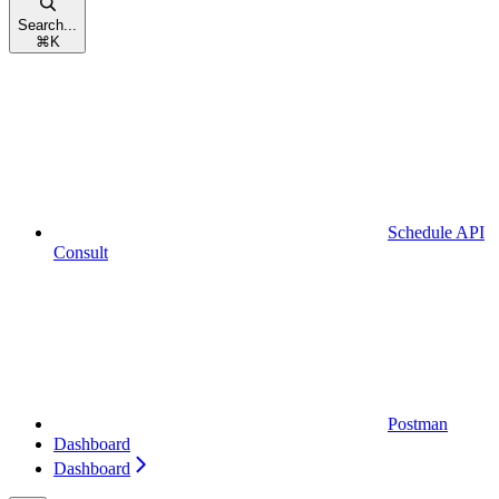
Search...
⌘
K
Schedule API
Consult
Postman
Dashboard
Dashboard