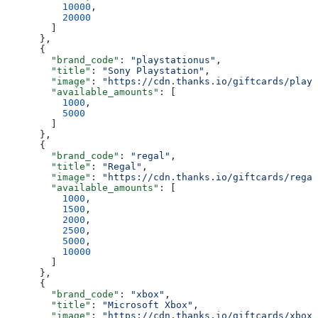
          10000
,
          20000
        ]
      },
      {
        "brand_code"
: 
"playstationus"
,
        "title"
: 
"Sony Playstation"
,
        "image"
: 
"https://cdn.thanks.io/giftcards/plays
        "available_amounts"
: [
          1000
,
          5000
        ]
      },
      {
        "brand_code"
: 
"regal"
,
        "title"
: 
"Regal"
,
        "image"
: 
"https://cdn.thanks.io/giftcards/regal
        "available_amounts"
: [
          1000
,
          1500
,
          2000
,
          2500
,
          5000
,
          10000
        ]
      },
      {
        "brand_code"
: 
"xbox"
,
        "title"
: 
"Microsoft Xbox"
,
        "image"
: 
"https://cdn.thanks.io/giftcards/xbox.