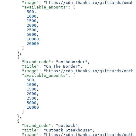
        "image"
: 
"https://cdn.thanks.io/giftcards/omaha
        "available_amounts"
: [
          500
,
          1000
,
          1500
,
          2000
,
          2500
,
          5000
,
          10000
,
          20000
        ]
      },
      {
        "brand_code"
: 
"ontheborder"
,
        "title"
: 
"On The Border"
,
        "image"
: 
"https://cdn.thanks.io/giftcards/onthe
        "available_amounts"
: [
          500
,
          1000
,
          1500
,
          2000
,
          2500
,
          5000
,
          10000
        ]
      },
      {
        "brand_code"
: 
"outback"
,
        "title"
: 
"Outback Steakhouse"
,
        "image"
: 
"https://cdn.thanks.io/giftcards/outba