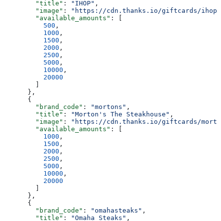
        "title"
: 
"IHOP"
,
        "image"
: 
"https://cdn.thanks.io/giftcards/ihop.
        "available_amounts"
: [
          500
,
          1000
,
          1500
,
          2000
,
          2500
,
          5000
,
          10000
,
          20000
        ]
      },
      {
        "brand_code"
: 
"mortons"
,
        "title"
: 
"Morton's The Steakhouse"
,
        "image"
: 
"https://cdn.thanks.io/giftcards/morto
        "available_amounts"
: [
          1000
,
          1500
,
          2000
,
          2500
,
          5000
,
          10000
,
          20000
        ]
      },
      {
        "brand_code"
: 
"omahasteaks"
,
        "title"
: 
"Omaha Steaks"
,