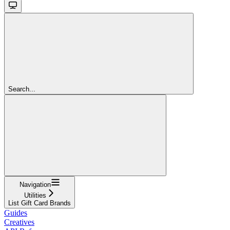
Search...
Navigation
Utilities
List Gift Card Brands
Guides
Creatives