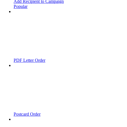
Add Recipient to Campaign
Popular
PDF Letter Order
Postcard Order