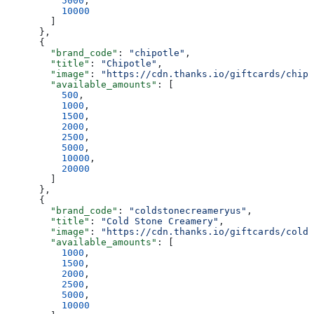
          5000
,
          10000
        ]
      },
      {
        "brand_code"
: 
"chipotle"
,
        "title"
: 
"Chipotle"
,
        "image"
: 
"https://cdn.thanks.io/giftcards/chipo
        "available_amounts"
: [
          500
,
          1000
,
          1500
,
          2000
,
          2500
,
          5000
,
          10000
,
          20000
        ]
      },
      {
        "brand_code"
: 
"coldstonecreameryus"
,
        "title"
: 
"Cold Stone Creamery"
,
        "image"
: 
"https://cdn.thanks.io/giftcards/colds
        "available_amounts"
: [
          1000
,
          1500
,
          2000
,
          2500
,
          5000
,
          10000