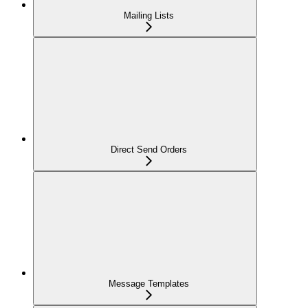
Mailing Lists
Direct Send Orders
Message Templates