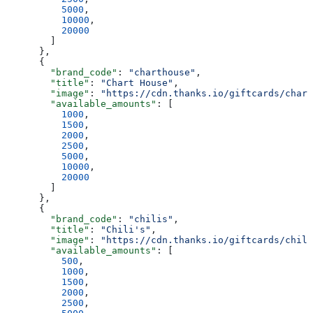
          5000
,
          10000
,
          20000
        ]
      },
      {
        "brand_code"
: 
"charthouse"
,
        "title"
: 
"Chart House"
,
        "image"
: 
"https://cdn.thanks.io/giftcards/chart
        "available_amounts"
: [
          1000
,
          1500
,
          2000
,
          2500
,
          5000
,
          10000
,
          20000
        ]
      },
      {
        "brand_code"
: 
"chilis"
,
        "title"
: 
"Chili's"
,
        "image"
: 
"https://cdn.thanks.io/giftcards/chili
        "available_amounts"
: [
          500
,
          1000
,
          1500
,
          2000
,
          2500
,