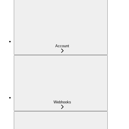
Account
Webhooks