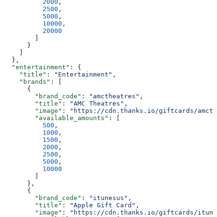
          2000
,
          2500
,
          5000
,
          10000
,
          20000
        ]
      }
    ]
  },
  "entertainment"
: {
    "title"
: 
"Entertainment"
,
    "brands"
: [
      {
        "brand_code"
: 
"amctheatres"
,
        "title"
: 
"AMC Theatres"
,
        "image"
: 
"https://cdn.thanks.io/giftcards/amcth
        "available_amounts"
: [
          500
,
          1000
,
          1500
,
          2000
,
          2500
,
          5000
,
          10000
        ]
      },
      {
        "brand_code"
: 
"itunesus"
,
        "title"
: 
"Apple Gift Card"
,
        "image"
: 
"https://cdn.thanks.io/giftcards/itune