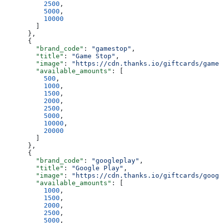
          2500
,
          5000
,
          10000
        ]
      },
      {
        "brand_code"
: 
"gamestop"
,
        "title"
: 
"Game Stop"
,
        "image"
: 
"https://cdn.thanks.io/giftcards/games
        "available_amounts"
: [
          500
,
          1000
,
          1500
,
          2000
,
          2500
,
          5000
,
          10000
,
          20000
        ]
      },
      {
        "brand_code"
: 
"googleplay"
,
        "title"
: 
"Google Play"
,
        "image"
: 
"https://cdn.thanks.io/giftcards/googl
        "available_amounts"
: [
          1000
,
          1500
,
          2000
,
          2500
,
          5000
,