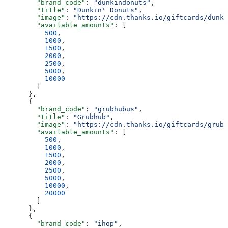
        "brand_code"
: 
"dunkindonuts"
,
        "title"
: 
"Dunkin' Donuts"
,
        "image"
: 
"https://cdn.thanks.io/giftcards/dunki
        "available_amounts"
: [
          500
,
          1000
,
          1500
,
          2000
,
          2500
,
          5000
,
          10000
        ]
      },
      {
        "brand_code"
: 
"grubhubus"
,
        "title"
: 
"Grubhub"
,
        "image"
: 
"https://cdn.thanks.io/giftcards/grubh
        "available_amounts"
: [
          500
,
          1000
,
          1500
,
          2000
,
          2500
,
          5000
,
          10000
,
          20000
        ]
      },
      {
        "brand_code"
: 
"ihop"
,