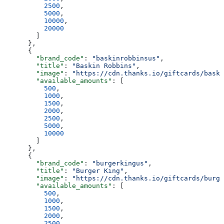
          2500
,
          5000
,
          10000
,
          20000
        ]
      },
      {
        "brand_code"
: 
"baskinrobbinsus"
,
        "title"
: 
"Baskin Robbins"
,
        "image"
: 
"https://cdn.thanks.io/giftcards/baski
        "available_amounts"
: [
          500
,
          1000
,
          1500
,
          2000
,
          2500
,
          5000
,
          10000
        ]
      },
      {
        "brand_code"
: 
"burgerkingus"
,
        "title"
: 
"Burger King"
,
        "image"
: 
"https://cdn.thanks.io/giftcards/burge
        "available_amounts"
: [
          500
,
          1000
,
          1500
,
          2000
,
          2500
,