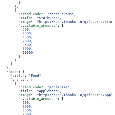
        ]
      },
      {
        "brand_code"
: 
"starbucksus"
,
        "title"
: 
"Starbucks"
,
        "image"
: 
"https://cdn.thanks.io/giftcards/starb
        "available_amounts"
: [
          500
,
          1000
,
          1500
,
          2000
,
          2500
,
          5000
,
          10000
        ]
      }
    ]
  },
  "food"
: {
    "title"
: 
"Food"
,
    "brands"
: [
      {
        "brand_code"
: 
"applebees"
,
        "title"
: 
"Applebees"
,
        "image"
: 
"https://cdn.thanks.io/giftcards/apple
        "available_amounts"
: [
          500
,
          1000
,
          1500
,
          2000
,