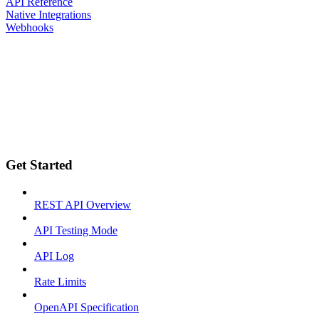
API Reference
Native Integrations
Webhooks
Get Started
REST API Overview
API Testing Mode
API Log
Rate Limits
OpenAPI Specification