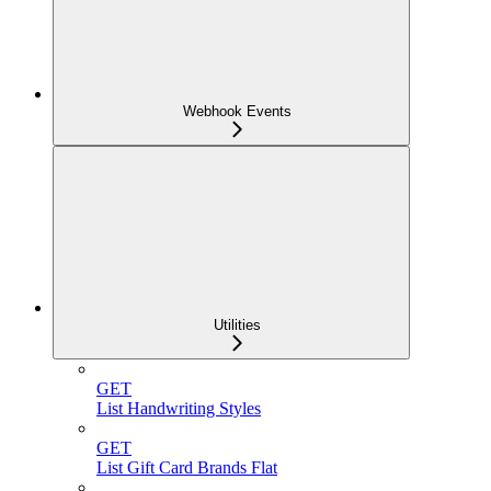
Webhook Events
Utilities
GET
List Handwriting Styles
GET
List Gift Card Brands Flat