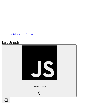
Giftcard Order
List Brands
JavaScript