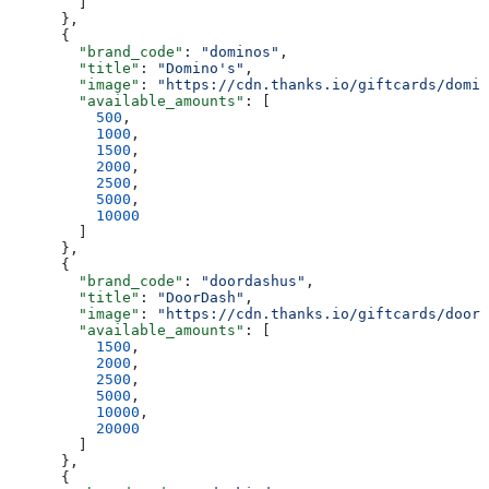
        ]
      },
      {
        "brand_code"
: 
"dominos"
,
        "title"
: 
"Domino's"
,
        "image"
: 
"https://cdn.thanks.io/giftcards/domin
        "available_amounts"
: [
          500
,
          1000
,
          1500
,
          2000
,
          2500
,
          5000
,
          10000
        ]
      },
      {
        "brand_code"
: 
"doordashus"
,
        "title"
: 
"DoorDash"
,
        "image"
: 
"https://cdn.thanks.io/giftcards/doord
        "available_amounts"
: [
          1500
,
          2000
,
          2500
,
          5000
,
          10000
,
          20000
        ]
      },
      {