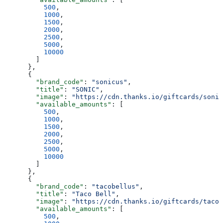
          500
,
          1000
,
          1500
,
          2000
,
          2500
,
          5000
,
          10000
        ]
      },
      {
        "brand_code"
: 
"sonicus"
,
        "title"
: 
"SONIC"
,
        "image"
: 
"https://cdn.thanks.io/giftcards/sonic
        "available_amounts"
: [
          500
,
          1000
,
          1500
,
          2000
,
          2500
,
          5000
,
          10000
        ]
      },
      {
        "brand_code"
: 
"tacobellus"
,
        "title"
: 
"Taco Bell"
,
        "image"
: 
"https://cdn.thanks.io/giftcards/tacob
        "available_amounts"
: [
          500
,