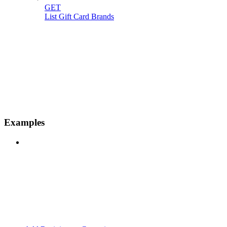
GET
List Gift Card Brands
Examples