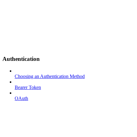
Authentication
Choosing an Authentication Method
Bearer Token
OAuth