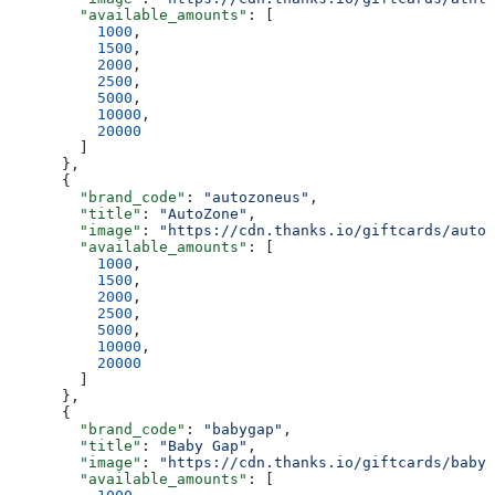
        "available_amounts"
: [
          1000
,
          1500
,
          2000
,
          2500
,
          5000
,
          10000
,
          20000
        ]
      },
      {
        "brand_code"
: 
"autozoneus"
,
        "title"
: 
"AutoZone"
,
        "image"
: 
"https://cdn.thanks.io/giftcards/autoz
        "available_amounts"
: [
          1000
,
          1500
,
          2000
,
          2500
,
          5000
,
          10000
,
          20000
        ]
      },
      {
        "brand_code"
: 
"babygap"
,
        "title"
: 
"Baby Gap"
,
        "image"
: 
"https://cdn.thanks.io/giftcards/babyg
        "available_amounts"
: [