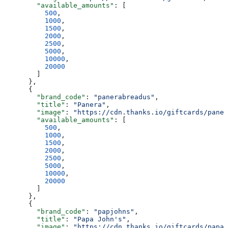
        "available_amounts"
: [
          500
,
          1000
,
          1500
,
          2000
,
          2500
,
          5000
,
          10000
,
          20000
        ]
      },
      {
        "brand_code"
: 
"panerabreadus"
,
        "title"
: 
"Panera"
,
        "image"
: 
"https://cdn.thanks.io/giftcards/paner
        "available_amounts"
: [
          500
,
          1000
,
          1500
,
          2000
,
          2500
,
          5000
,
          10000
,
          20000
        ]
      },
      {
        "brand_code"
: 
"papjohns"
,
        "title"
: 
"Papa John's"
,
        "image"
: 
"https://cdn.thanks.io/giftcards/papaj