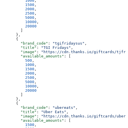
          1000
,
          1500
,
          2000
,
          2500
,
          5000
,
          10000
,
          20000
        ]
      },
      {
        "brand_code"
: 
"tgifridaysus"
,
        "title"
: 
"TGI Fridays"
,
        "image"
: 
"https://cdn.thanks.io/giftcards/tjfri
        "available_amounts"
: [
          500
,
          1000
,
          1500
,
          2000
,
          2500
,
          5000
,
          10000
,
          20000
        ]
      },
      {
        "brand_code"
: 
"ubereats"
,
        "title"
: 
"Uber Eats"
,
        "image"
: 
"https://cdn.thanks.io/giftcards/ubere
        "available_amounts"
: [
          1500
,