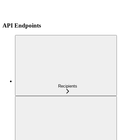
API Endpoints
Recipients