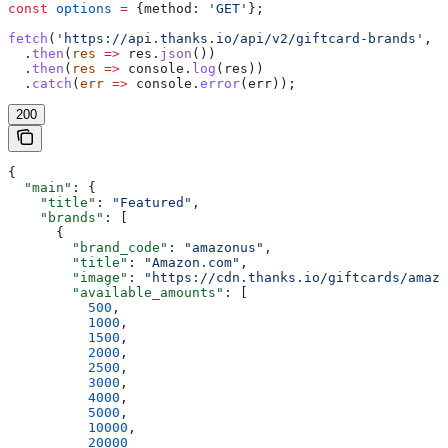
const
 options
 =
 {
method:
 'GET'
};
fetch
(
'https://api.thanks.io/api/v2/giftcard-brands'
, 
o
  .
then
(
res
 =>
 res
.
json
())
  .
then
(
res
 =>
 console
.
log
(
res
))
  .
catch
(
err
 =>
 console
.
error
(
err
));
200
{
  "main"
: {
    "title"
: 
"Featured"
,
    "brands"
: [
      {
        "brand_code"
: 
"amazonus"
,
        "title"
: 
"Amazon.com"
,
        "image"
: 
"https://cdn.thanks.io/giftcards/amazo
        "available_amounts"
: [
          500
,
          1000
,
          1500
,
          2000
,
          2500
,
          3000
,
          4000
,
          5000
,
          10000
,
          20000