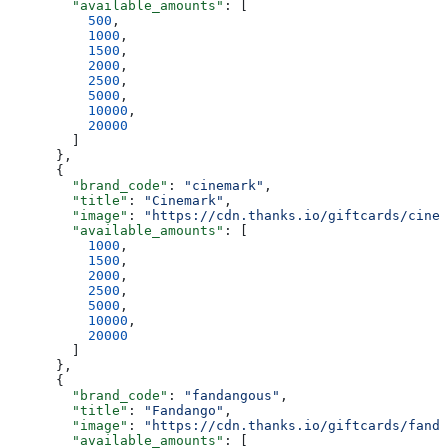
        "available_amounts"
: [
          500
,
          1000
,
          1500
,
          2000
,
          2500
,
          5000
,
          10000
,
          20000
        ]
      },
      {
        "brand_code"
: 
"cinemark"
,
        "title"
: 
"Cinemark"
,
        "image"
: 
"https://cdn.thanks.io/giftcards/cinem
        "available_amounts"
: [
          1000
,
          1500
,
          2000
,
          2500
,
          5000
,
          10000
,
          20000
        ]
      },
      {
        "brand_code"
: 
"fandangous"
,
        "title"
: 
"Fandango"
,
        "image"
: 
"https://cdn.thanks.io/giftcards/fanda
        "available_amounts"
: [