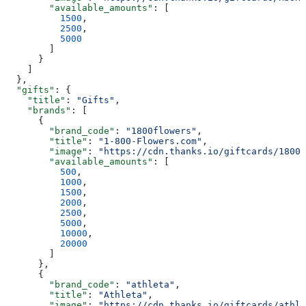
        "available_amounts"
: [
          1500
,
          2500
,
          5000
        ]
      }
    ]
  },
  "gifts"
: {
    "title"
: 
"Gifts"
,
    "brands"
: [
      {
        "brand_code"
: 
"1800flowers"
,
        "title"
: 
"1-800-Flowers.com"
,
        "image"
: 
"https://cdn.thanks.io/giftcards/1800f
        "available_amounts"
: [
          500
,
          1000
,
          1500
,
          2000
,
          2500
,
          5000
,
          10000
,
          20000
        ]
      },
      {
        "brand_code"
: 
"athleta"
,
        "title"
: 
"Athleta"
,
        "image"
: 
"https://cdn.thanks.io/giftcards/athle