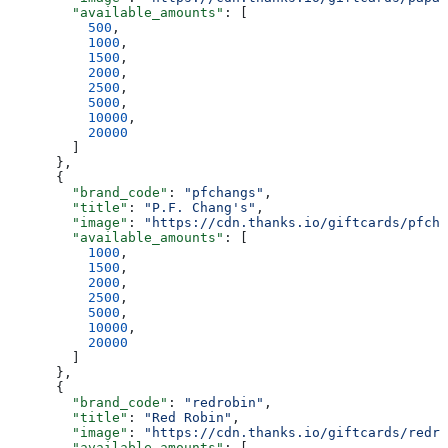
        "available_amounts"
: [
          500
,
          1000
,
          1500
,
          2000
,
          2500
,
          5000
,
          10000
,
          20000
        ]
      },
      {
        "brand_code"
: 
"pfchangs"
,
        "title"
: 
"P.F. Chang's"
,
        "image"
: 
"https://cdn.thanks.io/giftcards/pfcha
        "available_amounts"
: [
          1000
,
          1500
,
          2000
,
          2500
,
          5000
,
          10000
,
          20000
        ]
      },
      {
        "brand_code"
: 
"redrobin"
,
        "title"
: 
"Red Robin"
,
        "image"
: 
"https://cdn.thanks.io/giftcards/redro
        "available_amounts"
: [