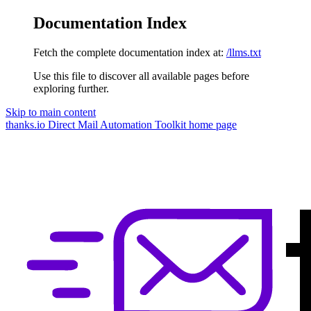
Documentation Index
Fetch the complete documentation index at:
/llms.txt
Use this file to discover all available pages before
exploring further.
Skip to main content
thanks.io Direct Mail Automation Toolkit
home page