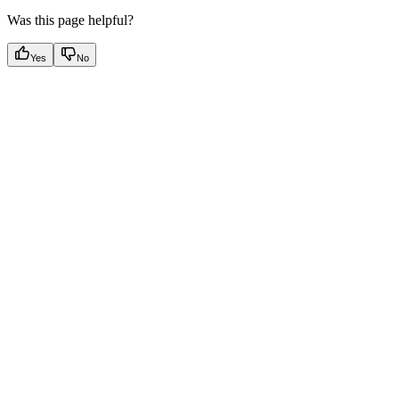
Was this page helpful?
Yes
No