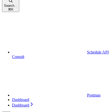
Search...
⌘
K
Schedule API
Consult
Postman
Dashboard
Dashboard