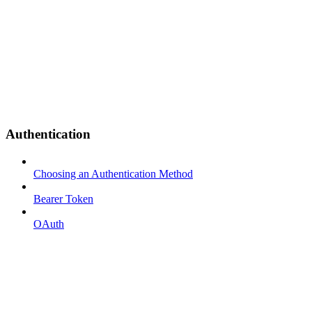
Authentication
Choosing an Authentication Method
Bearer Token
OAuth