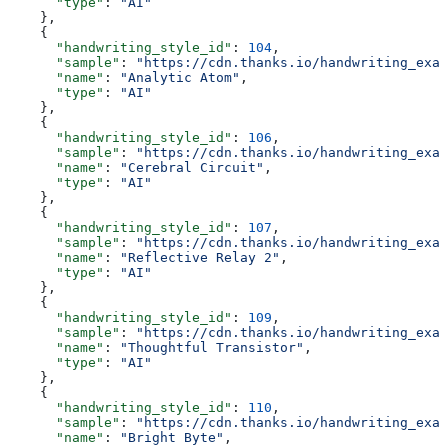
      "type"
: 
"AI"
    },
    {
      "handwriting_style_id"
: 
104
,
      "sample"
: 
"https://cdn.thanks.io/handwriting_exam
      "name"
: 
"Analytic Atom"
,
      "type"
: 
"AI"
    },
    {
      "handwriting_style_id"
: 
106
,
      "sample"
: 
"https://cdn.thanks.io/handwriting_exam
      "name"
: 
"Cerebral Circuit"
,
      "type"
: 
"AI"
    },
    {
      "handwriting_style_id"
: 
107
,
      "sample"
: 
"https://cdn.thanks.io/handwriting_exam
      "name"
: 
"Reflective Relay 2"
,
      "type"
: 
"AI"
    },
    {
      "handwriting_style_id"
: 
109
,
      "sample"
: 
"https://cdn.thanks.io/handwriting_exam
      "name"
: 
"Thoughtful Transistor"
,
      "type"
: 
"AI"
    },
    {
      "handwriting_style_id"
: 
110
,
      "sample"
: 
"https://cdn.thanks.io/handwriting_exam
      "name"
: 
"Bright Byte"
,