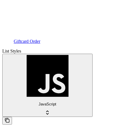
Giftcard Order
List Styles
JavaScript