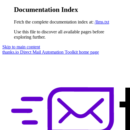
Documentation Index
Fetch the complete documentation index at:
/llms.txt
Use this file to discover all available pages before
exploring further.
Skip to main content
thanks.io Direct Mail Automation Toolkit
home page