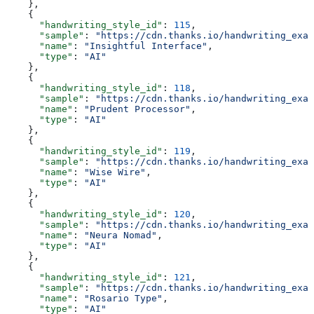
    },
    {
      "handwriting_style_id"
: 
115
,
      "sample"
: 
"https://cdn.thanks.io/handwriting_exam
      "name"
: 
"Insightful Interface"
,
      "type"
: 
"AI"
    },
    {
      "handwriting_style_id"
: 
118
,
      "sample"
: 
"https://cdn.thanks.io/handwriting_exam
      "name"
: 
"Prudent Processor"
,
      "type"
: 
"AI"
    },
    {
      "handwriting_style_id"
: 
119
,
      "sample"
: 
"https://cdn.thanks.io/handwriting_exam
      "name"
: 
"Wise Wire"
,
      "type"
: 
"AI"
    },
    {
      "handwriting_style_id"
: 
120
,
      "sample"
: 
"https://cdn.thanks.io/handwriting_exam
      "name"
: 
"Neura Nomad"
,
      "type"
: 
"AI"
    },
    {
      "handwriting_style_id"
: 
121
,
      "sample"
: 
"https://cdn.thanks.io/handwriting_exam
      "name"
: 
"Rosario Type"
,
      "type"
: 
"AI"