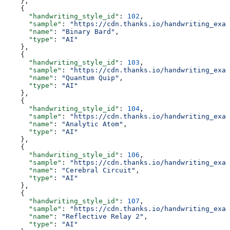
    },
    {
      "handwriting_style_id"
: 
102
,
      "sample"
: 
"https://cdn.thanks.io/handwriting_exam
      "name"
: 
"Binary Bard"
,
      "type"
: 
"AI"
    },
    {
      "handwriting_style_id"
: 
103
,
      "sample"
: 
"https://cdn.thanks.io/handwriting_exam
      "name"
: 
"Quantum Quip"
,
      "type"
: 
"AI"
    },
    {
      "handwriting_style_id"
: 
104
,
      "sample"
: 
"https://cdn.thanks.io/handwriting_exam
      "name"
: 
"Analytic Atom"
,
      "type"
: 
"AI"
    },
    {
      "handwriting_style_id"
: 
106
,
      "sample"
: 
"https://cdn.thanks.io/handwriting_exam
      "name"
: 
"Cerebral Circuit"
,
      "type"
: 
"AI"
    },
    {
      "handwriting_style_id"
: 
107
,
      "sample"
: 
"https://cdn.thanks.io/handwriting_exam
      "name"
: 
"Reflective Relay 2"
,
      "type"
: 
"AI"