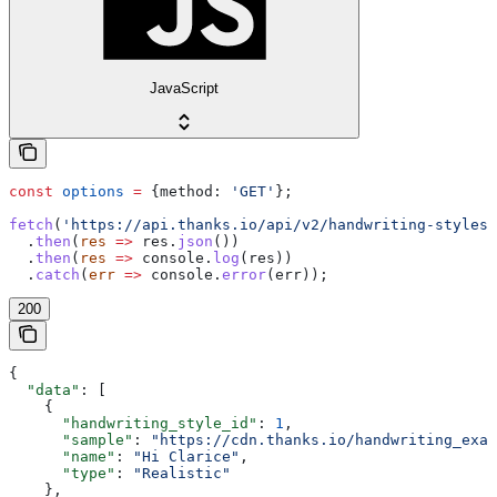
JavaScript
const
 options
 =
 {
method:
 'GET'
};
fetch
(
'https://api.thanks.io/api/v2/handwriting-styles'
  .
then
(
res
 =>
 res
.
json
())
  .
then
(
res
 =>
 console
.
log
(
res
))
  .
catch
(
err
 =>
 console
.
error
(
err
));
200
{
  "data"
: [
    {
      "handwriting_style_id"
: 
1
,
      "sample"
: 
"https://cdn.thanks.io/handwriting_exam
      "name"
: 
"Hi Clarice"
,
      "type"
: 
"Realistic"
    },