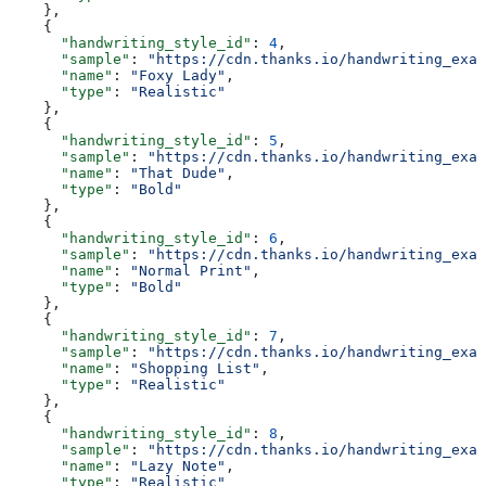
    },
    {
      "handwriting_style_id"
: 
4
,
      "sample"
: 
"https://cdn.thanks.io/handwriting_exam
      "name"
: 
"Foxy Lady"
,
      "type"
: 
"Realistic"
    },
    {
      "handwriting_style_id"
: 
5
,
      "sample"
: 
"https://cdn.thanks.io/handwriting_exam
      "name"
: 
"That Dude"
,
      "type"
: 
"Bold"
    },
    {
      "handwriting_style_id"
: 
6
,
      "sample"
: 
"https://cdn.thanks.io/handwriting_exam
      "name"
: 
"Normal Print"
,
      "type"
: 
"Bold"
    },
    {
      "handwriting_style_id"
: 
7
,
      "sample"
: 
"https://cdn.thanks.io/handwriting_exam
      "name"
: 
"Shopping List"
,
      "type"
: 
"Realistic"
    },
    {
      "handwriting_style_id"
: 
8
,
      "sample"
: 
"https://cdn.thanks.io/handwriting_exam
      "name"
: 
"Lazy Note"
,
      "type"
: 
"Realistic"