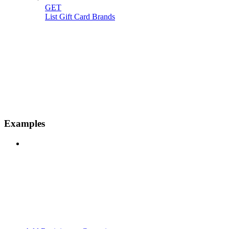
GET
List Gift Card Brands
Examples