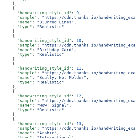
    },
    {
      "handwriting_style_id"
: 
9
,
      "sample"
: 
"https://cdn.thanks.io/handwriting_exam
      "name"
: 
"Blurred Lines"
,
      "type"
: 
"Realistic"
    },
    {
      "handwriting_style_id"
: 
10
,
      "sample"
: 
"https://cdn.thanks.io/handwriting_exam
      "name"
: 
"Birthday Card"
,
      "type"
: 
"Realistic"
    },
    {
      "handwriting_style_id"
: 
11
,
      "sample"
: 
"https://cdn.thanks.io/handwriting_exam
      "name"
: 
"Scully, Not Molder"
,
      "type"
: 
"Realistic"
    },
    {
      "handwriting_style_id"
: 
12
,
      "sample"
: 
"https://cdn.thanks.io/handwriting_exam
      "name"
: 
"Wow! Signal"
,
      "type"
: 
"Realistic"
    },
    {
      "handwriting_style_id"
: 
13
,
      "sample"
: 
"https://cdn.thanks.io/handwriting_exam
      "name"
: 
"Arabic"
,
      "type"
: 
"International"