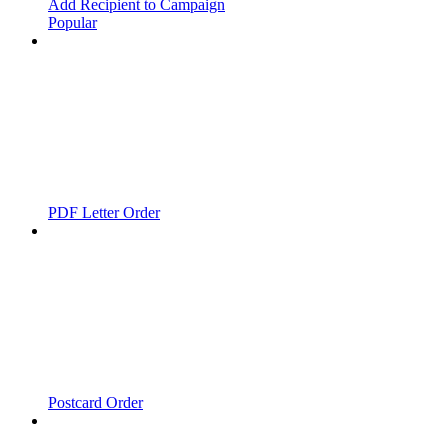
Add Recipient to Campaign
Popular
PDF Letter Order
Postcard Order