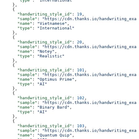
      "type"
: 
"International"
    },
    {
      "handwriting_style_id"
: 
19
,
      "sample"
: 
"https://cdn.thanks.io/handwriting_exam
      "name"
: 
"Vietnamese"
,
      "type"
: 
"International"
    },
    {
      "handwriting_style_id"
: 
20
,
      "sample"
: 
"https://cdn.thanks.io/handwriting_exam
      "name"
: 
"Notey"
,
      "type"
: 
"Realistic"
    },
    {
      "handwriting_style_id"
: 
101
,
      "sample"
: 
"https://cdn.thanks.io/handwriting_exam
      "name"
: 
"Optimus Prime"
,
      "type"
: 
"AI"
    },
    {
      "handwriting_style_id"
: 
102
,
      "sample"
: 
"https://cdn.thanks.io/handwriting_exam
      "name"
: 
"Binary Bard"
,
      "type"
: 
"AI"
    },
    {
      "handwriting_style_id"
: 
103
,
      "sample"
: 
"https://cdn.thanks.io/handwriting_exam
      "name"
: 
"Quantum Quip"
,