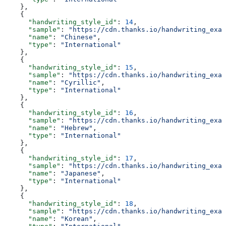
    },
    {
      "handwriting_style_id"
: 
14
,
      "sample"
: 
"https://cdn.thanks.io/handwriting_exam
      "name"
: 
"Chinese"
,
      "type"
: 
"International"
    },
    {
      "handwriting_style_id"
: 
15
,
      "sample"
: 
"https://cdn.thanks.io/handwriting_exam
      "name"
: 
"Cyrillic"
,
      "type"
: 
"International"
    },
    {
      "handwriting_style_id"
: 
16
,
      "sample"
: 
"https://cdn.thanks.io/handwriting_exam
      "name"
: 
"Hebrew"
,
      "type"
: 
"International"
    },
    {
      "handwriting_style_id"
: 
17
,
      "sample"
: 
"https://cdn.thanks.io/handwriting_exam
      "name"
: 
"Japanese"
,
      "type"
: 
"International"
    },
    {
      "handwriting_style_id"
: 
18
,
      "sample"
: 
"https://cdn.thanks.io/handwriting_exam
      "name"
: 
"Korean"
,