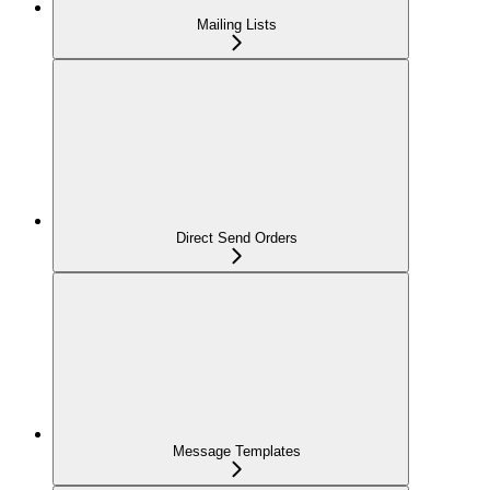
Mailing Lists
Direct Send Orders
Message Templates