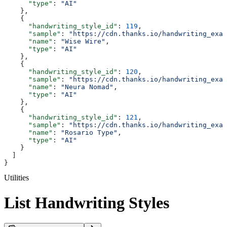
      "type"
: 
"AI"
    },
    {
      "handwriting_style_id"
: 
119
,
      "sample"
: 
"https://cdn.thanks.io/handwriting_exam
      "name"
: 
"Wise Wire"
,
      "type"
: 
"AI"
    },
    {
      "handwriting_style_id"
: 
120
,
      "sample"
: 
"https://cdn.thanks.io/handwriting_exam
      "name"
: 
"Neura Nomad"
,
      "type"
: 
"AI"
    },
    {
      "handwriting_style_id"
: 
121
,
      "sample"
: 
"https://cdn.thanks.io/handwriting_exam
      "name"
: 
"Rosario Type"
,
      "type"
: 
"AI"
    }
  ]
}
Utilities
List Handwriting Styles