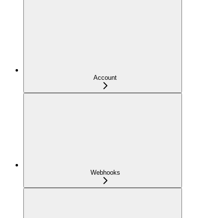
Account
Webhooks