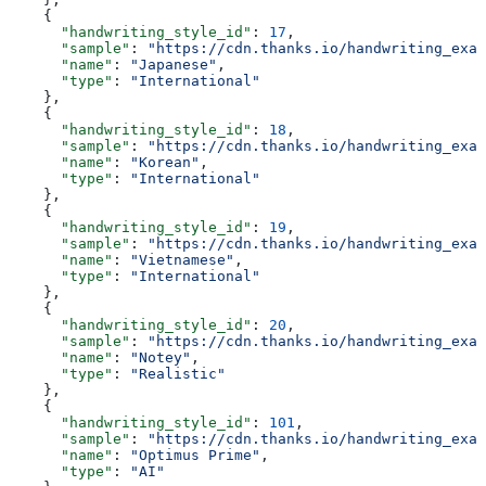
    {
      "handwriting_style_id"
: 
17
,
      "sample"
: 
"https://cdn.thanks.io/handwriting_exam
      "name"
: 
"Japanese"
,
      "type"
: 
"International"
    },
    {
      "handwriting_style_id"
: 
18
,
      "sample"
: 
"https://cdn.thanks.io/handwriting_exam
      "name"
: 
"Korean"
,
      "type"
: 
"International"
    },
    {
      "handwriting_style_id"
: 
19
,
      "sample"
: 
"https://cdn.thanks.io/handwriting_exam
      "name"
: 
"Vietnamese"
,
      "type"
: 
"International"
    },
    {
      "handwriting_style_id"
: 
20
,
      "sample"
: 
"https://cdn.thanks.io/handwriting_exam
      "name"
: 
"Notey"
,
      "type"
: 
"Realistic"
    },
    {
      "handwriting_style_id"
: 
101
,
      "sample"
: 
"https://cdn.thanks.io/handwriting_exam
      "name"
: 
"Optimus Prime"
,
      "type"
: 
"AI"