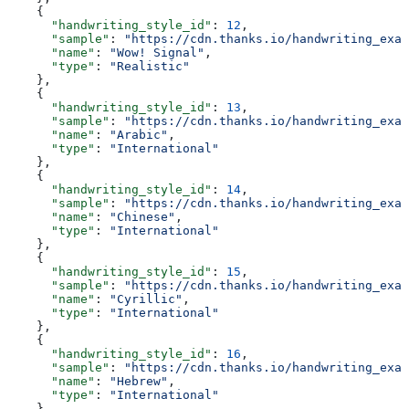
    {
      "handwriting_style_id"
: 
12
,
      "sample"
: 
"https://cdn.thanks.io/handwriting_exam
      "name"
: 
"Wow! Signal"
,
      "type"
: 
"Realistic"
    },
    {
      "handwriting_style_id"
: 
13
,
      "sample"
: 
"https://cdn.thanks.io/handwriting_exam
      "name"
: 
"Arabic"
,
      "type"
: 
"International"
    },
    {
      "handwriting_style_id"
: 
14
,
      "sample"
: 
"https://cdn.thanks.io/handwriting_exam
      "name"
: 
"Chinese"
,
      "type"
: 
"International"
    },
    {
      "handwriting_style_id"
: 
15
,
      "sample"
: 
"https://cdn.thanks.io/handwriting_exam
      "name"
: 
"Cyrillic"
,
      "type"
: 
"International"
    },
    {
      "handwriting_style_id"
: 
16
,
      "sample"
: 
"https://cdn.thanks.io/handwriting_exam
      "name"
: 
"Hebrew"
,
      "type"
: 
"International"
    },