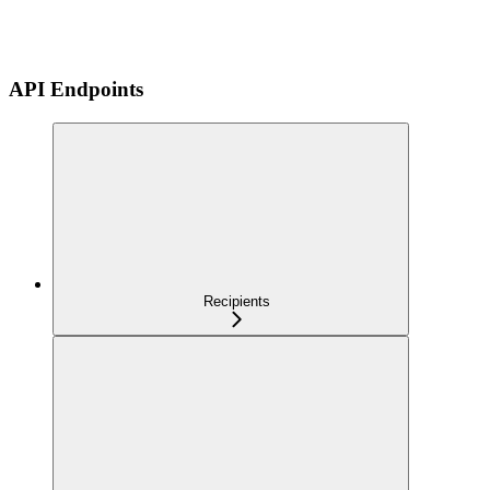
API Endpoints
Recipients