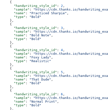
    {
      "handwriting_style_id"
: 
2
,
      "sample"
: 
"https://cdn.thanks.io/handwriting_exam
      "name"
: 
"Practiced Sharpie"
,
      "type"
: 
"Bold"
    },
    {
      "handwriting_style_id"
: 
3
,
      "sample"
: 
"https://cdn.thanks.io/handwriting_exam
      "name"
: 
"Bold Note"
,
      "type"
: 
"Bold"
    },
    {
      "handwriting_style_id"
: 
4
,
      "sample"
: 
"https://cdn.thanks.io/handwriting_exam
      "name"
: 
"Foxy Lady"
,
      "type"
: 
"Realistic"
    },
    {
      "handwriting_style_id"
: 
5
,
      "sample"
: 
"https://cdn.thanks.io/handwriting_exam
      "name"
: 
"That Dude"
,
      "type"
: 
"Bold"
    },
    {
      "handwriting_style_id"
: 
6
,
      "sample"
: 
"https://cdn.thanks.io/handwriting_exam
      "name"
: 
"Normal Print"
,
      "type"
: 
"Bold"
    },