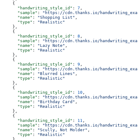
    {
      "handwriting_style_id"
: 
7
,
      "sample"
: 
"https://cdn.thanks.io/handwriting_exam
      "name"
: 
"Shopping List"
,
      "type"
: 
"Realistic"
    },
    {
      "handwriting_style_id"
: 
8
,
      "sample"
: 
"https://cdn.thanks.io/handwriting_exam
      "name"
: 
"Lazy Note"
,
      "type"
: 
"Realistic"
    },
    {
      "handwriting_style_id"
: 
9
,
      "sample"
: 
"https://cdn.thanks.io/handwriting_exam
      "name"
: 
"Blurred Lines"
,
      "type"
: 
"Realistic"
    },
    {
      "handwriting_style_id"
: 
10
,
      "sample"
: 
"https://cdn.thanks.io/handwriting_exam
      "name"
: 
"Birthday Card"
,
      "type"
: 
"Realistic"
    },
    {
      "handwriting_style_id"
: 
11
,
      "sample"
: 
"https://cdn.thanks.io/handwriting_exam
      "name"
: 
"Scully, Not Molder"
,
      "type"
: 
"Realistic"
    },