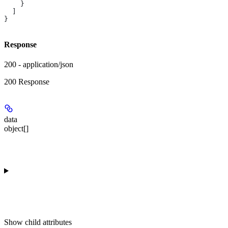
    }
  ]
}
Response
200 - application/json
200 Response
data
object[]
Show
child attributes