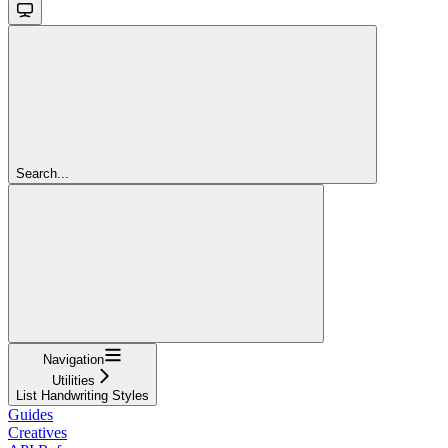
Search...
Navigation
Utilities
List Handwriting Styles
Guides
Creatives