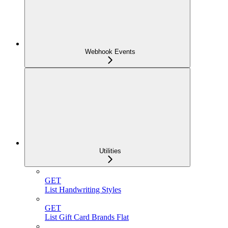
Webhook Events
Utilities
GET
List Handwriting Styles
GET
List Gift Card Brands Flat