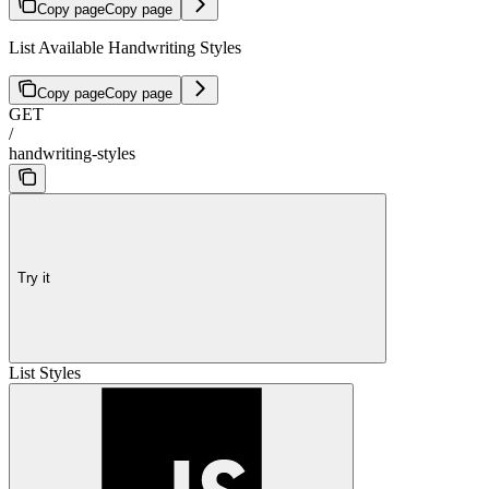
Copy page
Copy page
List Available Handwriting Styles
Copy page
Copy page
GET
/
handwriting-styles
Try it
List Styles