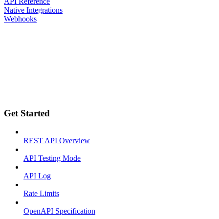
API Reference
Native Integrations
Webhooks
Get Started
REST API Overview
API Testing Mode
API Log
Rate Limits
OpenAPI Specification