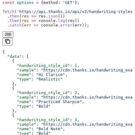
const
 options
 =
 {
method:
 'GET'
};
fetch
(
'https://api.thanks.io/api/v2/handwriting-styles'
  .
then
(
res
 =>
 res
.
json
())
  .
then
(
res
 =>
 console
.
log
(
res
))
  .
catch
(
err
 =>
 console
.
error
(
err
));
200
{
  "data"
: [
    {
      "handwriting_style_id"
: 
1
,
      "sample"
: 
"https://cdn.thanks.io/handwriting_exam
      "name"
: 
"Hi Clarice"
,
      "type"
: 
"Realistic"
    },
    {
      "handwriting_style_id"
: 
2
,
      "sample"
: 
"https://cdn.thanks.io/handwriting_exam
      "name"
: 
"Practiced Sharpie"
,
      "type"
: 
"Bold"
    },
    {
      "handwriting_style_id"
: 
3
,
      "sample"
: 
"https://cdn.thanks.io/handwriting_exam
      "name"
: 
"Bold Note"
,
      "type"
: 
"Bold"