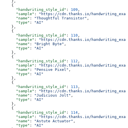
    },
    {
      "handwriting_style_id"
: 
109
,
      "sample"
: 
"https://cdn.thanks.io/handwriting_exam
      "name"
: 
"Thoughtful Transistor"
,
      "type"
: 
"AI"
    },
    {
      "handwriting_style_id"
: 
110
,
      "sample"
: 
"https://cdn.thanks.io/handwriting_exam
      "name"
: 
"Bright Byte"
,
      "type"
: 
"AI"
    },
    {
      "handwriting_style_id"
: 
112
,
      "sample"
: 
"https://cdn.thanks.io/handwriting_exam
      "name"
: 
"Pensive Pixel"
,
      "type"
: 
"AI"
    },
    {
      "handwriting_style_id"
: 
113
,
      "sample"
: 
"https://cdn.thanks.io/handwriting_exam
      "name"
: 
"Judicious Jolt"
,
      "type"
: 
"AI"
    },
    {
      "handwriting_style_id"
: 
114
,
      "sample"
: 
"https://cdn.thanks.io/handwriting_exam
      "name"
: 
"Astute Actuator"
,
      "type"
: 
"AI"