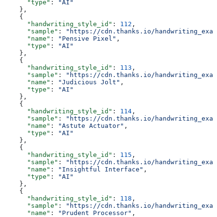
      "type"
: 
"AI"
    },
    {
      "handwriting_style_id"
: 
112
,
      "sample"
: 
"https://cdn.thanks.io/handwriting_exam
      "name"
: 
"Pensive Pixel"
,
      "type"
: 
"AI"
    },
    {
      "handwriting_style_id"
: 
113
,
      "sample"
: 
"https://cdn.thanks.io/handwriting_exam
      "name"
: 
"Judicious Jolt"
,
      "type"
: 
"AI"
    },
    {
      "handwriting_style_id"
: 
114
,
      "sample"
: 
"https://cdn.thanks.io/handwriting_exam
      "name"
: 
"Astute Actuator"
,
      "type"
: 
"AI"
    },
    {
      "handwriting_style_id"
: 
115
,
      "sample"
: 
"https://cdn.thanks.io/handwriting_exam
      "name"
: 
"Insightful Interface"
,
      "type"
: 
"AI"
    },
    {
      "handwriting_style_id"
: 
118
,
      "sample"
: 
"https://cdn.thanks.io/handwriting_exam
      "name"
: 
"Prudent Processor"
,