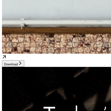
Download