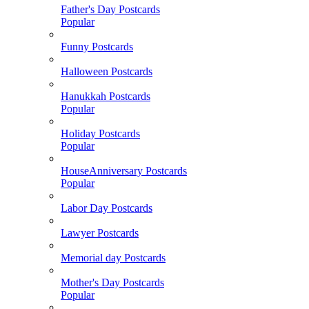
Father's Day Postcards
Popular
Funny Postcards
Halloween Postcards
Hanukkah Postcards
Popular
Holiday Postcards
Popular
HouseAnniversary Postcards
Popular
Labor Day Postcards
Lawyer Postcards
Memorial day Postcards
Mother's Day Postcards
Popular