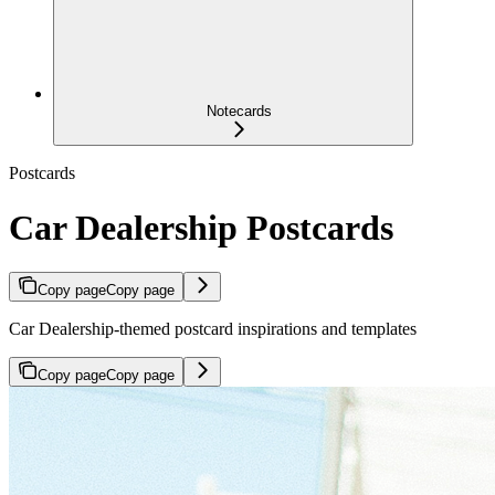
Notecards
Postcards
Car Dealership Postcards
Copy page
Copy page
Car Dealership-themed postcard inspirations and templates
Copy page
Copy page