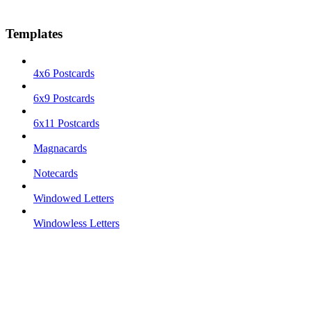
Templates
4x6 Postcards
6x9 Postcards
6x11 Postcards
Magnacards
Notecards
Windowed Letters
Windowless Letters