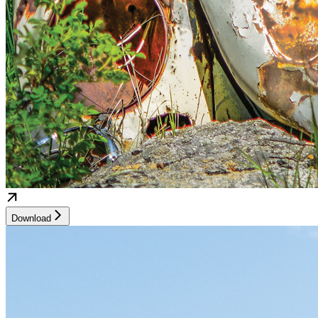
Download