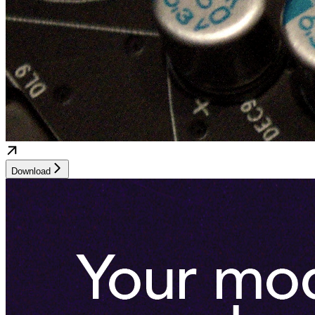
Download