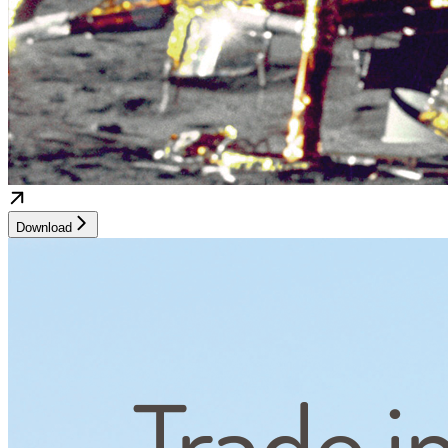
Download