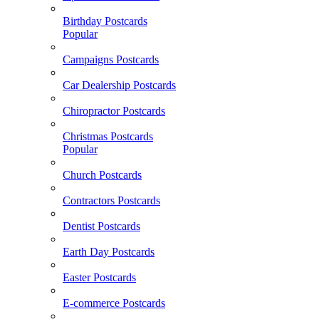
Birthday Postcards
Popular
Campaigns Postcards
Car Dealership Postcards
Chiropractor Postcards
Christmas Postcards
Popular
Church Postcards
Contractors Postcards
Dentist Postcards
Earth Day Postcards
Easter Postcards
E-commerce Postcards