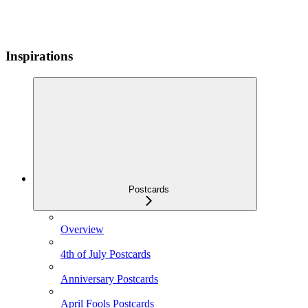
Inspirations
Postcards
Overview
4th of July Postcards
Anniversary Postcards
April Fools Postcards