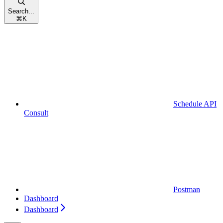
Search...
⌘
K
Schedule API
Consult
Postman
Dashboard
Dashboard