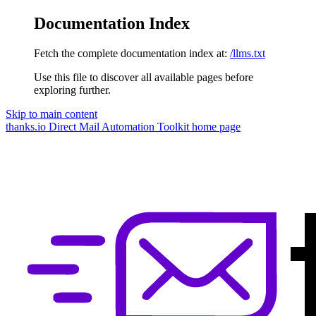
Documentation Index
Fetch the complete documentation index at:
/llms.txt
Use this file to discover all available pages before
exploring further.
Skip to main content
thanks.io Direct Mail Automation Toolkit
home page