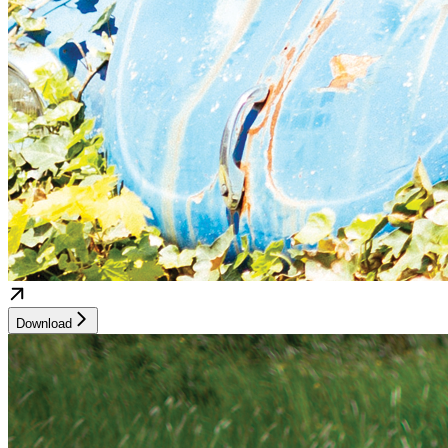
Download