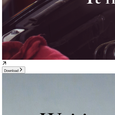
Download