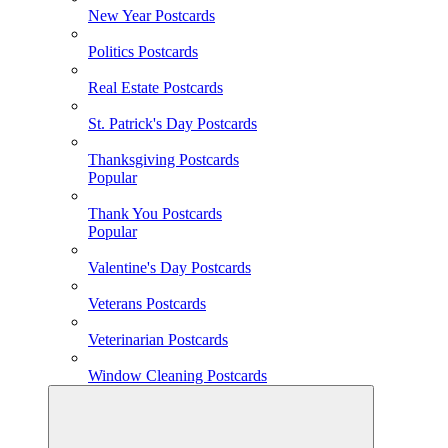
New Year Postcards
Politics Postcards
Real Estate Postcards
St. Patrick's Day Postcards
Thanksgiving Postcards
Popular
Thank You Postcards
Popular
Valentine's Day Postcards
Veterans Postcards
Veterinarian Postcards
Window Cleaning Postcards