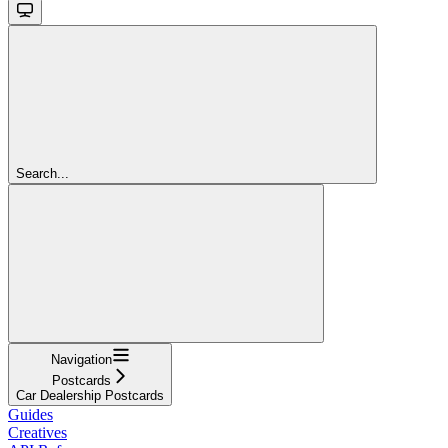
Search...
Navigation
Postcards
Car Dealership Postcards
Guides
Creatives