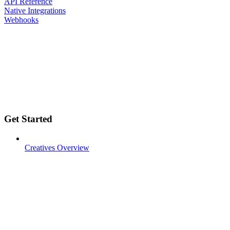
API Reference
Native Integrations
Webhooks
Get Started
Creatives Overview