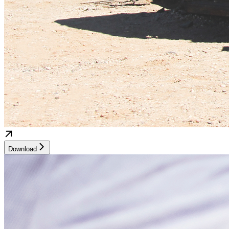
Download