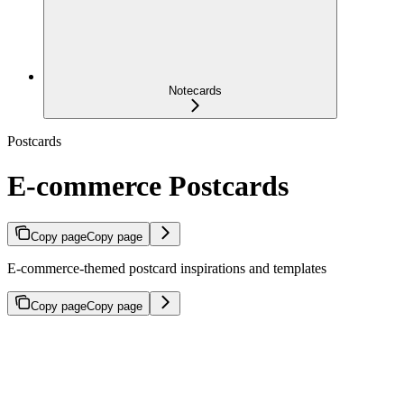
Notecards
Postcards
E-commerce Postcards
Copy page
Copy page
E-commerce-themed postcard inspirations and templates
Copy page
Copy page