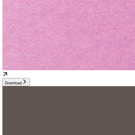
Download