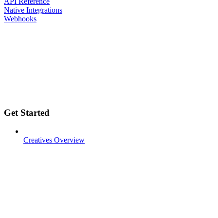
API Reference
Native Integrations
Webhooks
Get Started
Creatives Overview