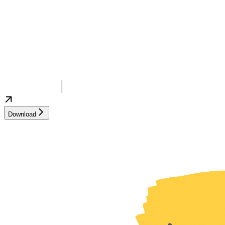
Download