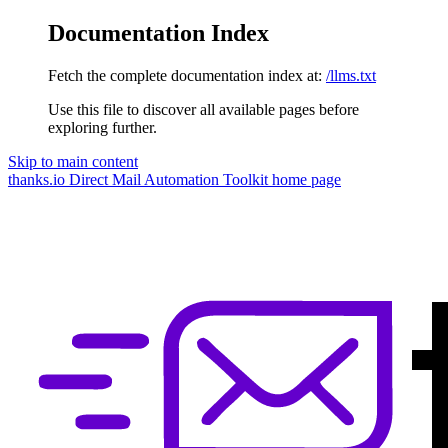
Documentation Index
Fetch the complete documentation index at:
/llms.txt
Use this file to discover all available pages before
exploring further.
Skip to main content
thanks.io Direct Mail Automation Toolkit
home page