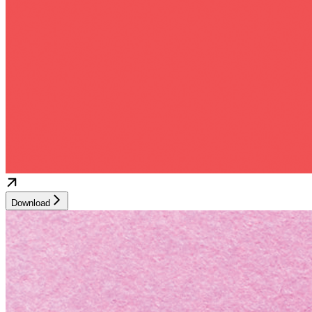
Download