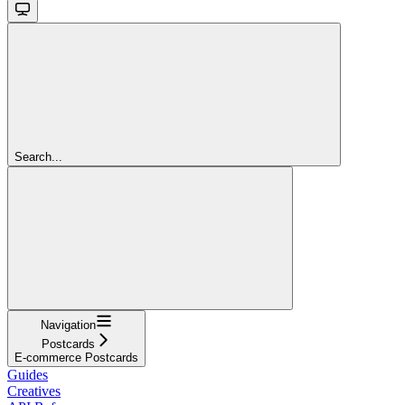
Search...
Navigation
Postcards
E-commerce Postcards
Guides
Creatives