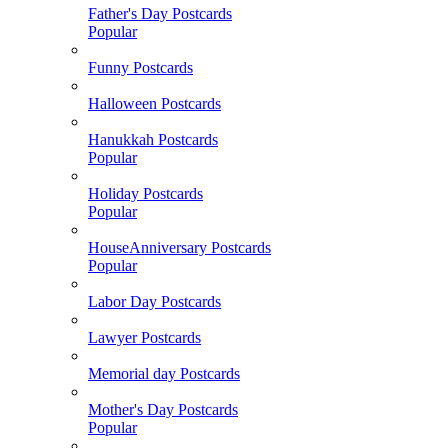
Father's Day Postcards
Popular
Funny Postcards
Halloween Postcards
Hanukkah Postcards
Popular
Holiday Postcards
Popular
HouseAnniversary Postcards
Popular
Labor Day Postcards
Lawyer Postcards
Memorial day Postcards
Mother's Day Postcards
Popular