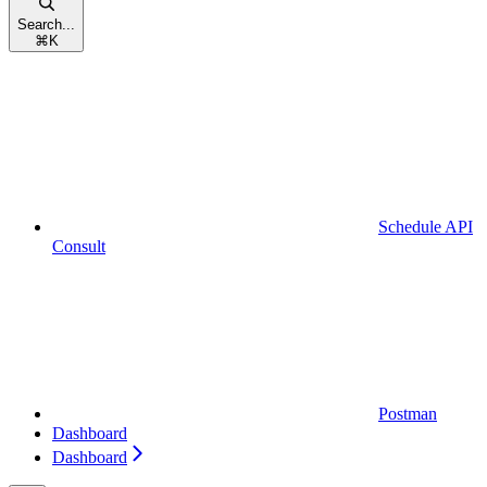
Search...
⌘
K
Schedule API
Consult
Postman
Dashboard
Dashboard