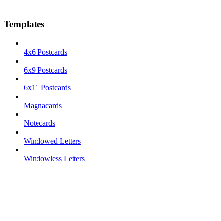
Templates
4x6 Postcards
6x9 Postcards
6x11 Postcards
Magnacards
Notecards
Windowed Letters
Windowless Letters