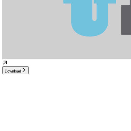
Download