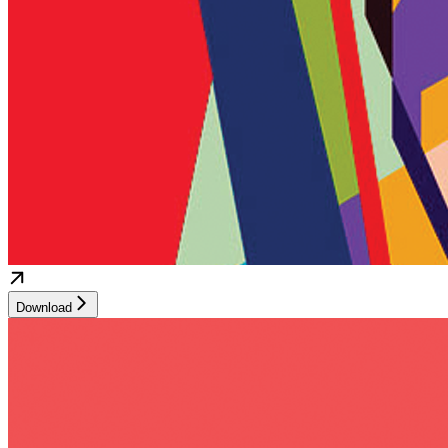
Download