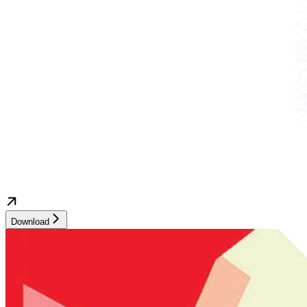
Download