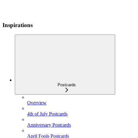
Inspirations
Postcards
Overview
4th of July Postcards
Anniversary Postcards
April Fools Postcards