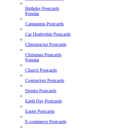
Birthday Postcards
Popular
Campaigns Postcards
Car Dealership Postcards
Chiropractor Postcards
Christmas Postcards
Popular
Church Postcards
Contractors Postcards
Dentist Postcards
Earth Day Postcards
Easter Postcards
E-commerce Postcards