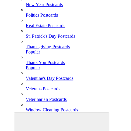
New Year Postcards
Politics Postcards
Real Estate Postcards
St. Patrick's Day Postcards
Thanksgiving Postcards
Popular
Thank You Postcards
Popular
Valentine's Day Postcards
Veterans Postcards
Veterinarian Postcards
Window Cleaning Postcards