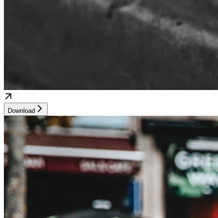
Download