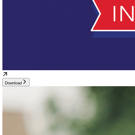
Download