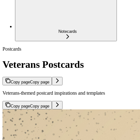
Notecards
Postcards
Veterans Postcards
Copy page
Copy page
Veterans-themed postcard inspirations and templates
Copy page
Copy page