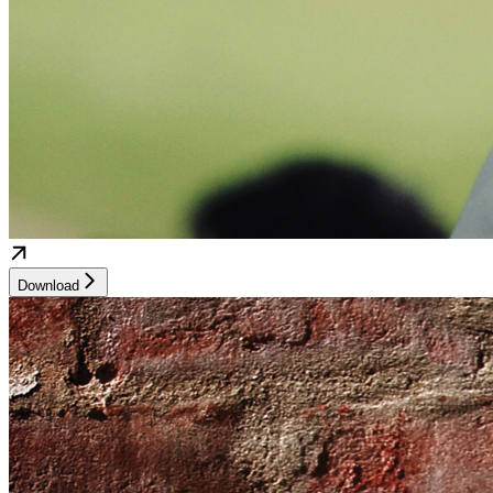
Download