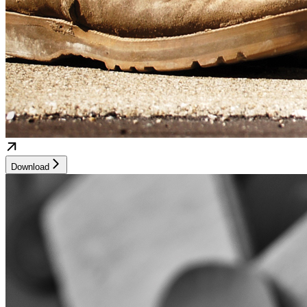
Download