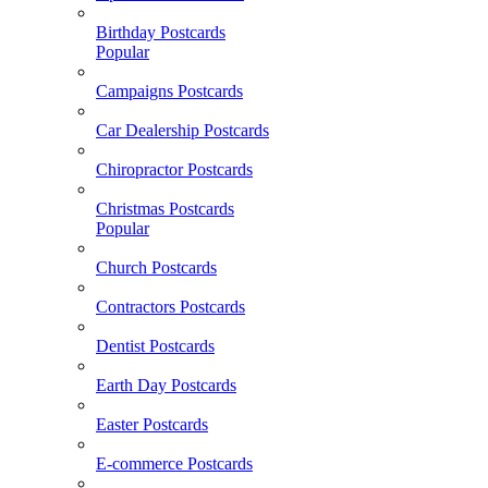
Birthday Postcards
Popular
Campaigns Postcards
Car Dealership Postcards
Chiropractor Postcards
Christmas Postcards
Popular
Church Postcards
Contractors Postcards
Dentist Postcards
Earth Day Postcards
Easter Postcards
E-commerce Postcards