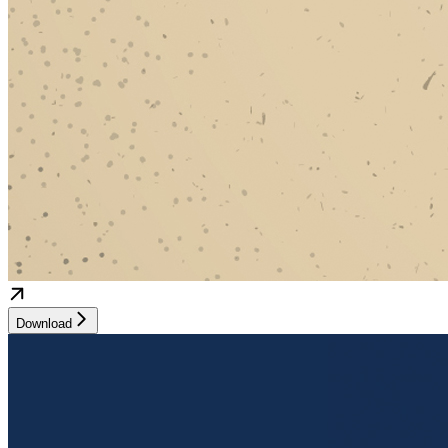
Download