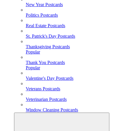
New Year Postcards
Politics Postcards
Real Estate Postcards
St. Patrick's Day Postcards
Thanksgiving Postcards
Popular
Thank You Postcards
Popular
Valentine's Day Postcards
Veterans Postcards
Veterinarian Postcards
Window Cleaning Postcards