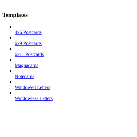
Templates
4x6 Postcards
6x9 Postcards
6x11 Postcards
Magnacards
Notecards
Windowed Letters
Windowless Letters