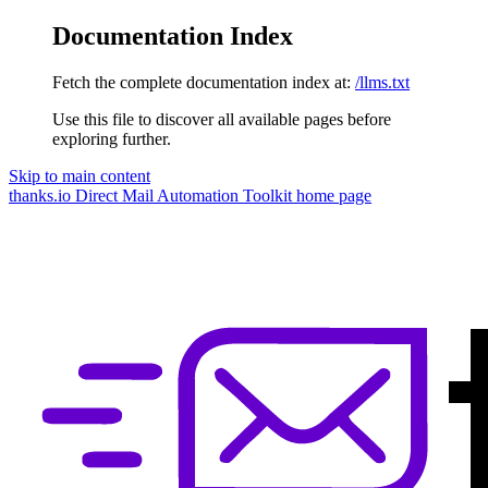
Documentation Index
Fetch the complete documentation index at:
/llms.txt
Use this file to discover all available pages before
exploring further.
Skip to main content
thanks.io Direct Mail Automation Toolkit
home page