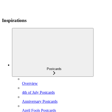
Inspirations
Postcards
Overview
4th of July Postcards
Anniversary Postcards
April Fools Postcards