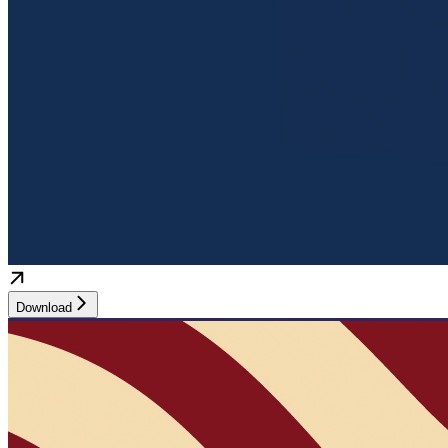
Download