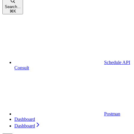
Search...
⌘
K
Schedule API
Consult
Postman
Dashboard
Dashboard