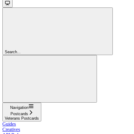
Search...
Navigation
Postcards
Veterans Postcards
Guides
Creatives