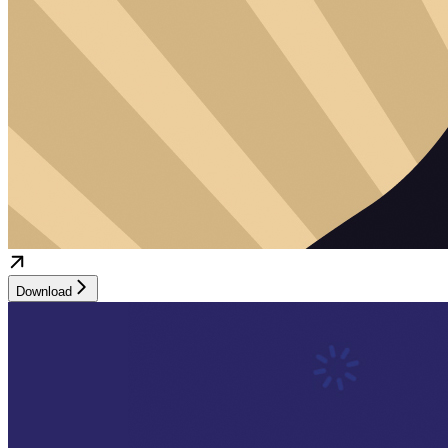
Download