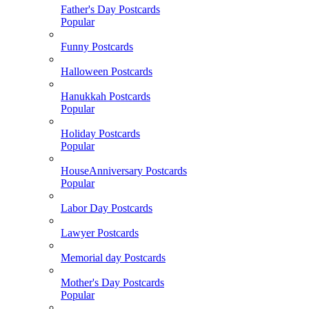
Father's Day Postcards
Popular
Funny Postcards
Halloween Postcards
Hanukkah Postcards
Popular
Holiday Postcards
Popular
HouseAnniversary Postcards
Popular
Labor Day Postcards
Lawyer Postcards
Memorial day Postcards
Mother's Day Postcards
Popular