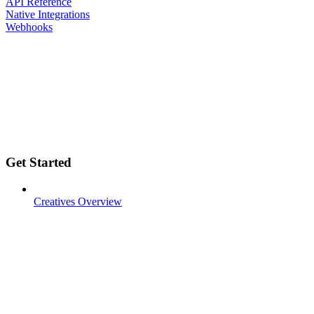
API Reference
Native Integrations
Webhooks
Get Started
Creatives Overview