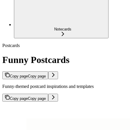
Notecards
Postcards
Funny Postcards
Copy page
Copy page
Funny-themed postcard inspirations and templates
Copy page
Copy page