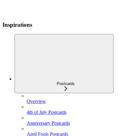
Inspirations
Postcards
Overview
4th of July Postcards
Anniversary Postcards
April Fools Postcards