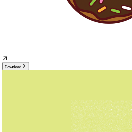
Download