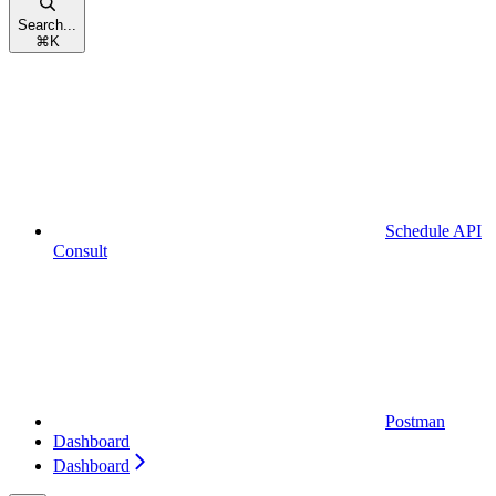
Search...
⌘
K
Schedule API
Consult
Postman
Dashboard
Dashboard