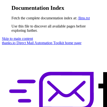
Documentation Index
Fetch the complete documentation index at:
/llms.txt
Use this file to discover all available pages before
exploring further.
Skip to main content
thanks.io Direct Mail Automation Toolkit
home page