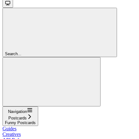
Search...
Navigation
Postcards
Funny Postcards
Guides
Creatives