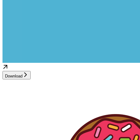
Download