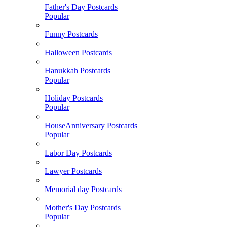
Father's Day Postcards
Popular
Funny Postcards
Halloween Postcards
Hanukkah Postcards
Popular
Holiday Postcards
Popular
HouseAnniversary Postcards
Popular
Labor Day Postcards
Lawyer Postcards
Memorial day Postcards
Mother's Day Postcards
Popular