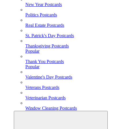
New Year Postcards
Politics Postcards
Real Estate Postcards
St. Patrick's Day Postcards
Thanksgiving Postcards
Popular
Thank You Postcards
Popular
Valentine's Day Postcards
Veterans Postcards
Veterinarian Postcards
Window Cleaning Postcards