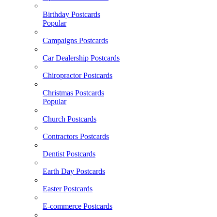
Birthday Postcards
Popular
Campaigns Postcards
Car Dealership Postcards
Chiropractor Postcards
Christmas Postcards
Popular
Church Postcards
Contractors Postcards
Dentist Postcards
Earth Day Postcards
Easter Postcards
E-commerce Postcards