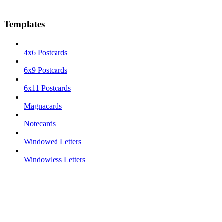
Templates
4x6 Postcards
6x9 Postcards
6x11 Postcards
Magnacards
Notecards
Windowed Letters
Windowless Letters