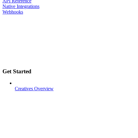
API Reference
Native Integrations
Webhooks
Get Started
Creatives Overview