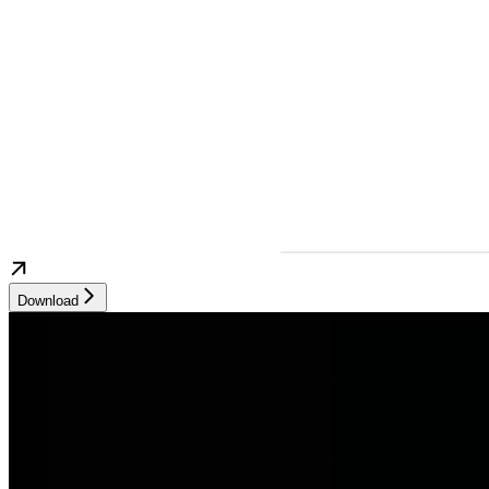
Download