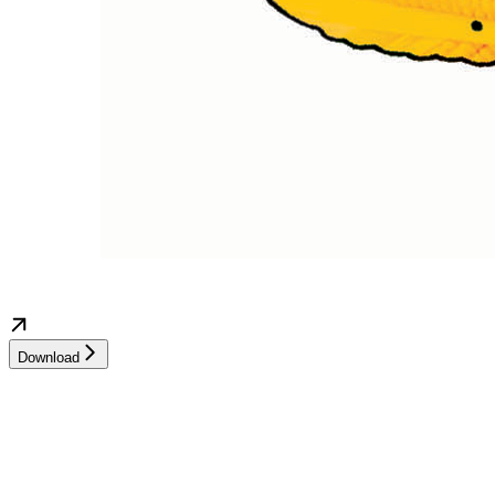
Download