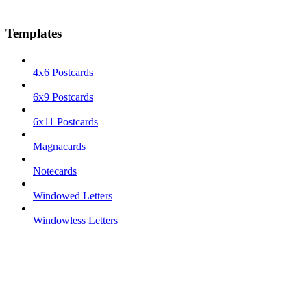
Templates
4x6 Postcards
6x9 Postcards
6x11 Postcards
Magnacards
Notecards
Windowed Letters
Windowless Letters