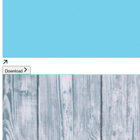
Download