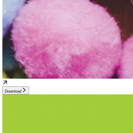
Download