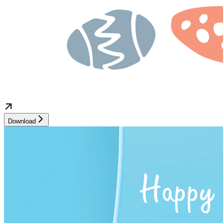
Download