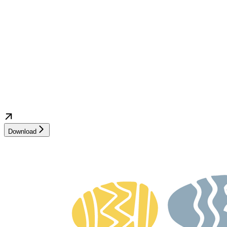
Download