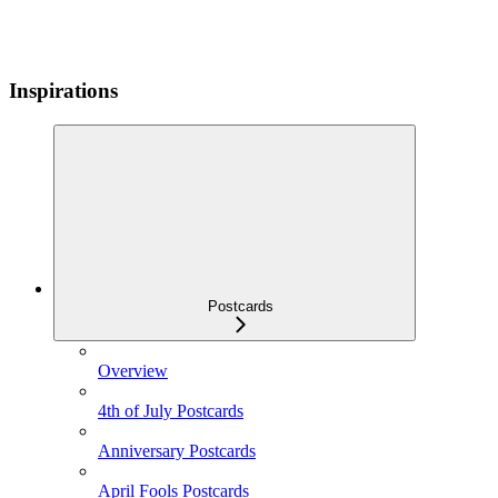
Inspirations
Postcards
Overview
4th of July Postcards
Anniversary Postcards
April Fools Postcards