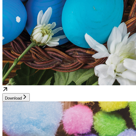
Download