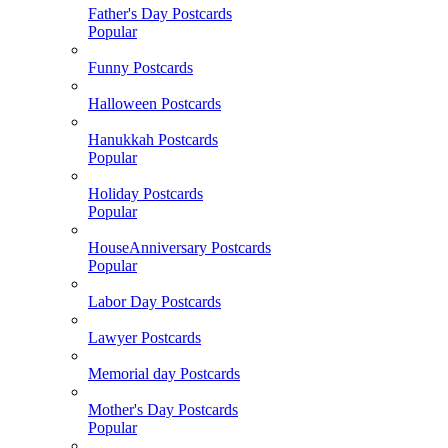
Father's Day Postcards
Popular
Funny Postcards
Halloween Postcards
Hanukkah Postcards
Popular
Holiday Postcards
Popular
HouseAnniversary Postcards
Popular
Labor Day Postcards
Lawyer Postcards
Memorial day Postcards
Mother's Day Postcards
Popular