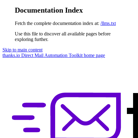
Documentation Index
Fetch the complete documentation index at:
/llms.txt
Use this file to discover all available pages before
exploring further.
Skip to main content
thanks.io Direct Mail Automation Toolkit
home page