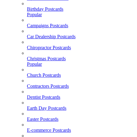
Birthday Postcards
Popular
Campaigns Postcards
Car Dealership Postcards
Chiropractor Postcards
Christmas Postcards
Popular
Church Postcards
Contractors Postcards
Dentist Postcards
Earth Day Postcards
Easter Postcards
E-commerce Postcards