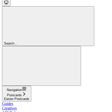
Search...
Navigation
Postcards
Easter Postcards
Guides
Creatives