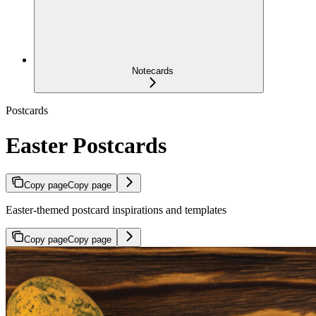
Notecards
Postcards
Easter Postcards
Copy page
Copy page
Easter-themed postcard inspirations and templates
Copy page
Copy page