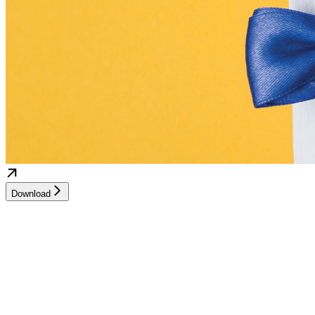
Download