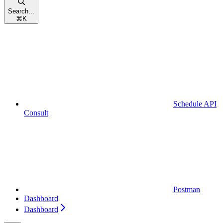
Search...
⌘
K
Schedule API
Consult
Postman
Dashboard
Dashboard