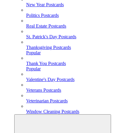
New Year Postcards
Politics Postcards
Real Estate Postcards
St. Patrick's Day Postcards
Thanksgiving Postcards
Popular
Thank You Postcards
Popular
Valentine's Day Postcards
Veterans Postcards
Veterinarian Postcards
Window Cleaning Postcards