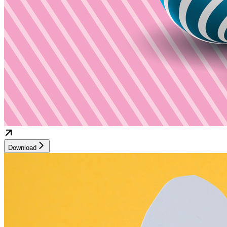
Download