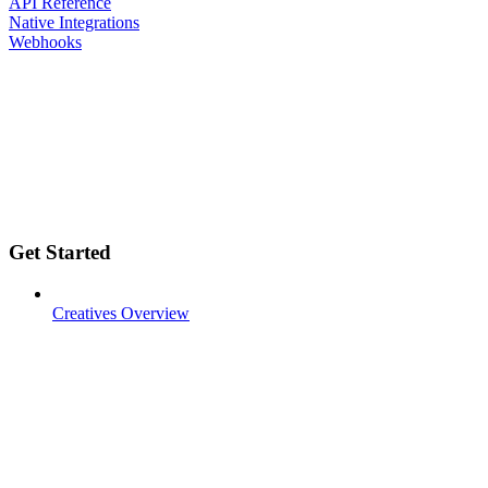
API Reference
Native Integrations
Webhooks
Get Started
Creatives Overview