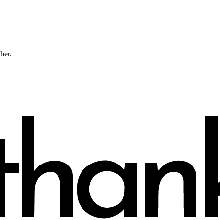
ther.