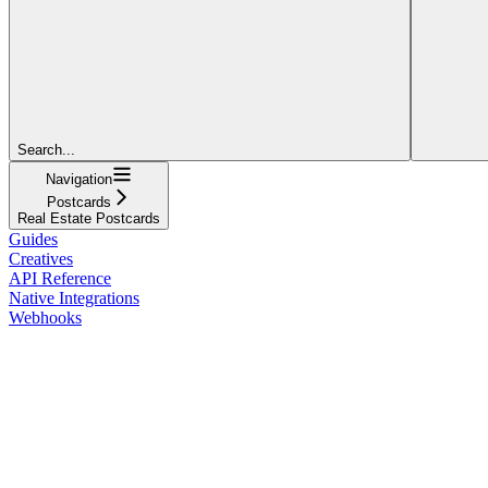
Search...
Navigation
Postcards
Real Estate Postcards
Guides
Creatives
API Reference
Native Integrations
Webhooks