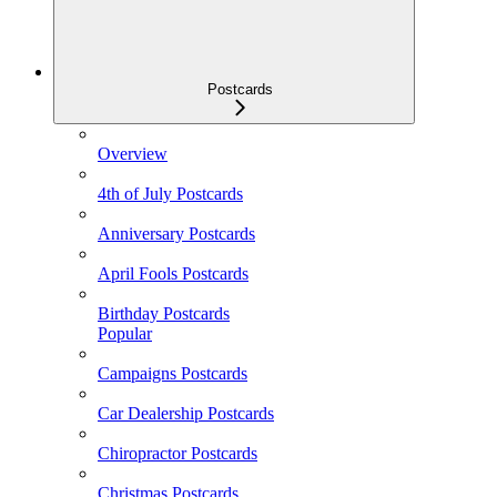
Postcards
Overview
4th of July Postcards
Anniversary Postcards
April Fools Postcards
Birthday Postcards
Popular
Campaigns Postcards
Car Dealership Postcards
Chiropractor Postcards
Christmas Postcards