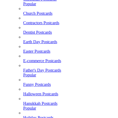
Popular
Church Postcards
Contractors Postcards
Dentist Postcards
Earth Day Postcards
Easter Postcards
E-commerce Postcards
Father's Day Postcards
Popular
Funny Postcards
Halloween Postcards
Hanukkah Postcards
Popular
Holiday Postcards