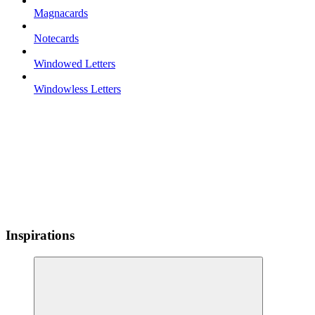
Magnacards
Notecards
Windowed Letters
Windowless Letters
Inspirations