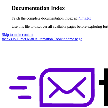
Documentation Index
Fetch the complete documentation index at:
/llms.txt
Use this file to discover all available pages before exploring fur
Skip to main content
thanks.io Direct Mail Automation Toolkit
home page