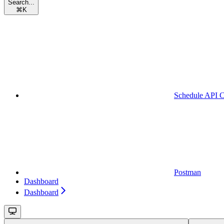
Search...
⌘
K
Schedule API C
Postman
Dashboard
Dashboard