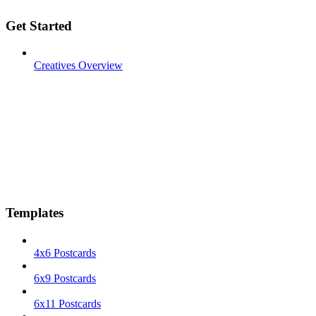
Get Started
Creatives Overview
Templates
4x6 Postcards
6x9 Postcards
6x11 Postcards